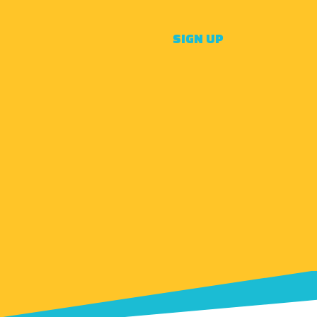
SIGN UP