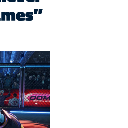
ames”