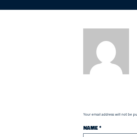
Your email address will not be p
NAME
*