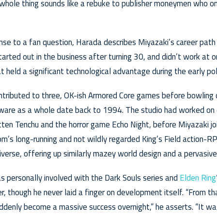
whole thing sounds like a rebuke to publisher moneymen who onl
nse to a fan question, Harada describes Miyazaki’s career path
started out in the business after turning 30, and didn’t work at 
 held a significant technological advantage during the early pol
ntributed to three, OK-ish Armored Core games before bowling o
are as a whole date back to 1994. The studio had worked on
otten Tenchu and the horror game Echo Night, before Miyazaki joi
From’s long-running and not wildly regarded King’s Field action-R
iverse, offering up similarly mazey world design and a pervasive
 personally involved with the Dark Souls series and
Elden Ring
 though he never laid a finger on development itself. “From tha
uddenly become a massive success overnight,” he asserts. “It wa