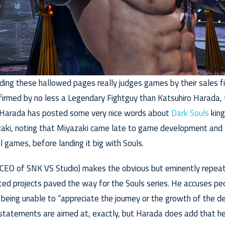
ding these hallowed pages really judges games by their sales fig
firmed by no less a Legendary Fightguy than Katsuhiro Harada, 
, Harada has posted some very nice words about
Dark Souls
king
zaki, noting that Miyazaki came late to game development and
l games, before landing it big with Souls.
y CEO of SNK VS Studio) makes the obvious but eminently repea
ated projects paved the way for the Souls series. He accuses pe
 being unable to “appreciate the journey or the growth of the d
 statements are aimed at, exactly, but Harada does add that h