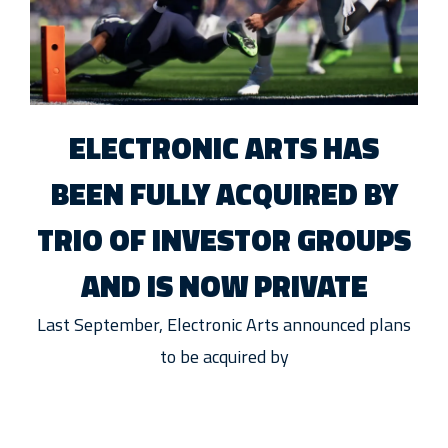
ELECTRONIC ARTS HAS
BEEN FULLY ACQUIRED BY
TRIO OF INVESTOR GROUPS
AND IS NOW PRIVATE
Last September, Electronic Arts announced plans
to be acquired by