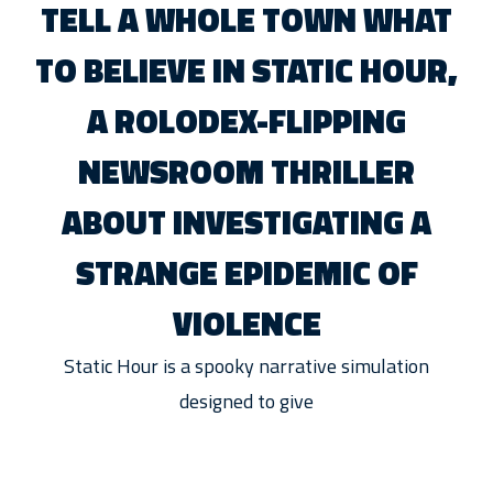
TELL A WHOLE TOWN WHAT
TO BELIEVE IN STATIC HOUR,
A ROLODEX-FLIPPING
NEWSROOM THRILLER
ABOUT INVESTIGATING A
STRANGE EPIDEMIC OF
VIOLENCE
Static Hour is a spooky narrative simulation
designed to give