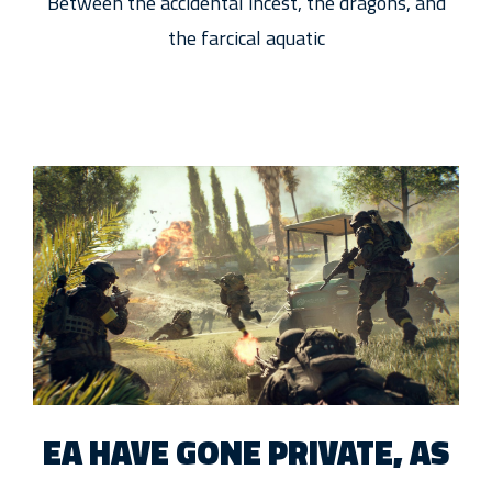
Between the accidental incest, the dragons, and
the farcical aquatic
EA HAVE GONE PRIVATE, AS