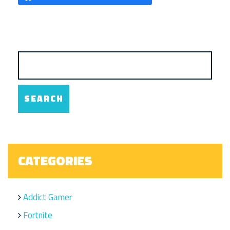
CATEGORIES
Addict Gamer
Fortnite