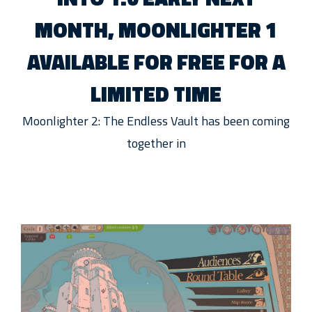
MONTH, MOONLIGHTER 1
AVAILABLE FOR FREE FOR A
LIMITED TIME
Moonlighter 2: The Endless Vault has been coming
together in