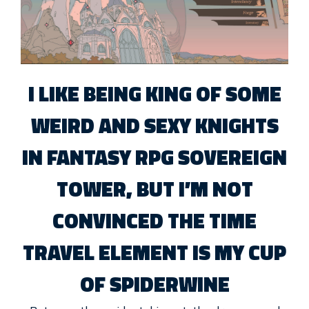
I LIKE BEING KING OF SOME
WEIRD AND SEXY KNIGHTS
IN FANTASY RPG SOVEREIGN
TOWER, BUT I’M NOT
CONVINCED THE TIME
TRAVEL ELEMENT IS MY CUP
OF SPIDERWINE