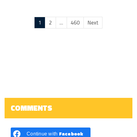
1
2
…
460
Next
COMMENTS
Facebook
Continue with