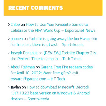
RECENT COMMENTS
Chloe
on
How to Use Your Favourite Games to
Celebrate the FIFA World Cup – Esports.net News
phonen
on
Fortnite is giving away the Jun Hwan skin
for free, but there is a twist – Sportskeeda
Joseph Donahue
on
[REVIEW] Fortnite Chapter 2 is
the Perfect Time to Jump In – Tech Times
Abdul Rehman
on
Garena Free Fire redeem codes
for April 18, 2022: Want free gifts? visit
reward.ff.garena.com – HT Tech
Jaylen
on
How to download Minecraft Bedrock
1.17.10.23 beta version on Windows & Android
devices – Sportskeeda