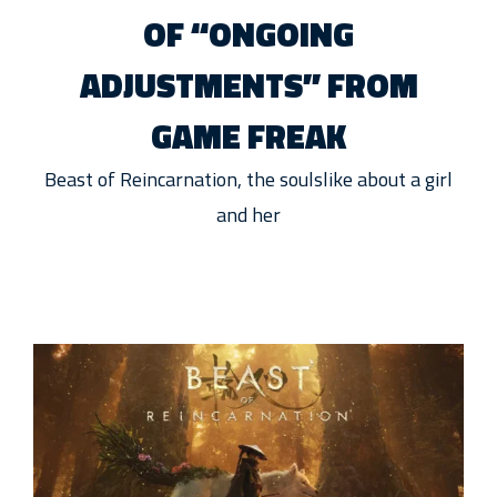
OF “ONGOING
ADJUSTMENTS” FROM
GAME FREAK
Beast of Reincarnation, the soulslike about a girl
and her