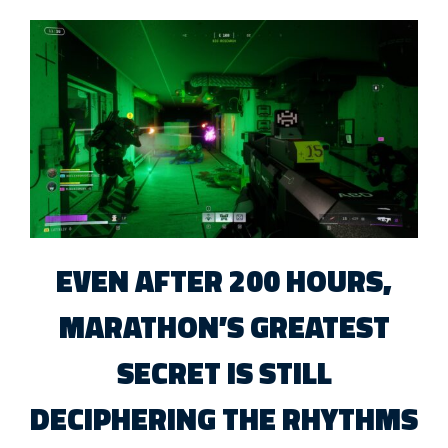
EVEN AFTER 200 HOURS,
MARATHON’S GREATEST
SECRET IS STILL
DECIPHERING THE RHYTHMS