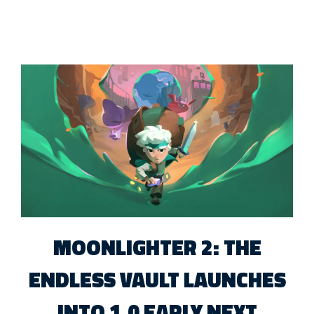
MOONLIGHTER 2: THE
ENDLESS VAULT LAUNCHES
INTO 1.0 EARLY NEXT