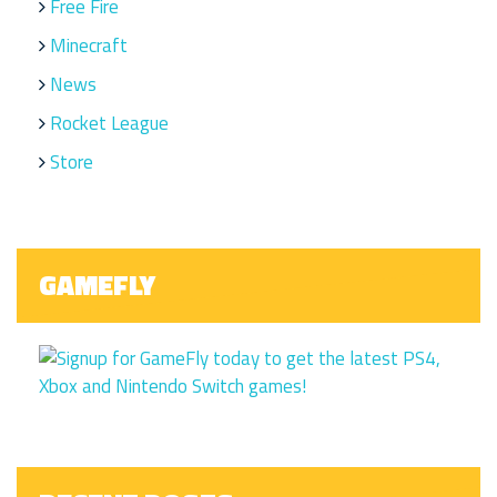
Free Fire
Minecraft
News
Rocket League
Store
GAMEFLY