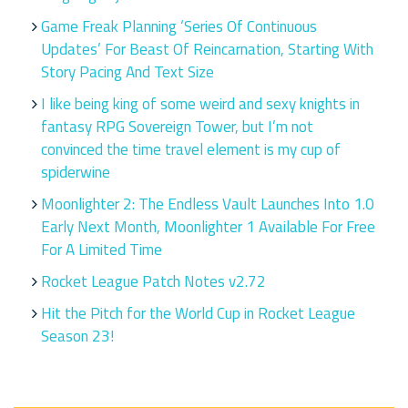
Game Freak Planning ‘Series Of Continuous
Updates’ For Beast Of Reincarnation, Starting With
Story Pacing And Text Size
I like being king of some weird and sexy knights in
fantasy RPG Sovereign Tower, but I’m not
convinced the time travel element is my cup of
spiderwine
Moonlighter 2: The Endless Vault Launches Into 1.0
Early Next Month, Moonlighter 1 Available For Free
For A Limited Time
Rocket League Patch Notes v2.72
Hit the Pitch for the World Cup in Rocket League
Season 23!