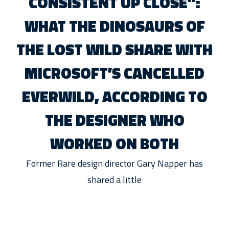
CONSISTENT UP CLOSE”:
WHAT THE DINOSAURS OF
THE LOST WILD SHARE WITH
MICROSOFT’S CANCELLED
EVERWILD, ACCORDING TO
THE DESIGNER WHO
WORKED ON BOTH
Former Rare design director Gary Napper has
shared a little