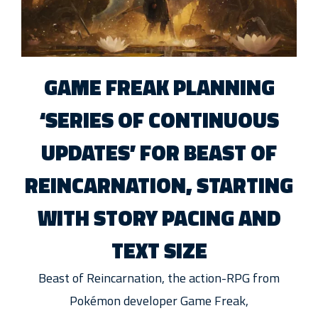
GAME FREAK PLANNING
‘SERIES OF CONTINUOUS
UPDATES’ FOR BEAST OF
REINCARNATION, STARTING
WITH STORY PACING AND
TEXT SIZE
Beast of Reincarnation, the action-RPG from
Pokémon developer Game Freak,