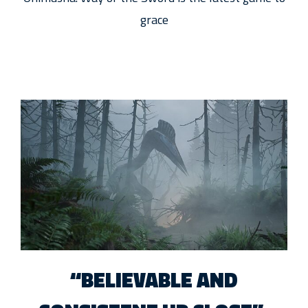
grace
“BELIEVABLE AND