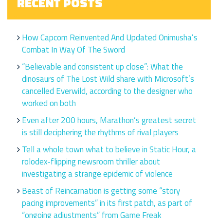
RECENT POSTS
How Capcom Reinvented And Updated Onimusha’s
Combat In Way Of The Sword
“Believable and consistent up close”: What the
dinosaurs of The Lost Wild share with Microsoft’s
cancelled Everwild, according to the designer who
worked on both
Even after 200 hours, Marathon’s greatest secret
is still deciphering the rhythms of rival players
Tell a whole town what to believe in Static Hour, a
rolodex-flipping newsroom thriller about
investigating a strange epidemic of violence
Beast of Reincarnation is getting some “story
pacing improvements” in its first patch, as part of
“ongoing adjustments” from Game Freak