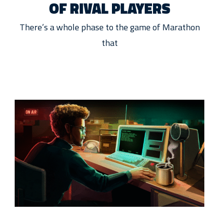
OF RIVAL PLAYERS
There’s a whole phase to the game of Marathon
that