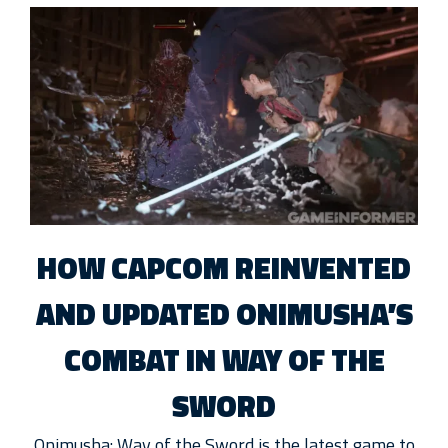
HOW CAPCOM REINVENTED
AND UPDATED ONIMUSHA’S
COMBAT IN WAY OF THE
SWORD
Onimusha: Way of the Sword is the latest game to