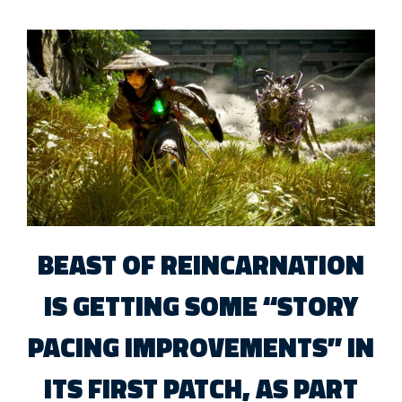
BEAST OF REINCARNATION
IS GETTING SOME “STORY
PACING IMPROVEMENTS” IN
ITS FIRST PATCH, AS PART