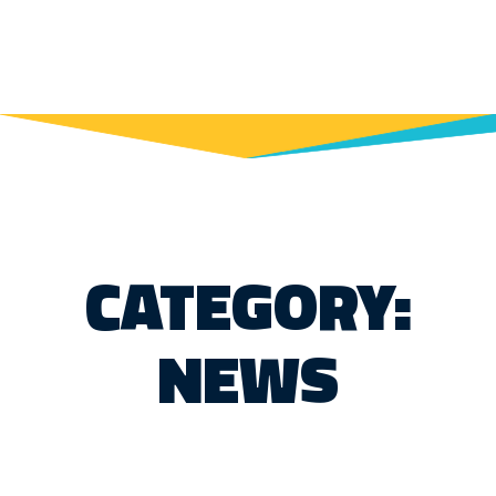
CATEGORY:
NEWS