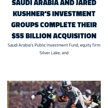
SAUDI ARABIA AND JARED
KUSHNER’S INVESTMENT
GROUPS COMPLETE THEIR
$55 BILLION ACQUISITION
Saudi Arabia’s Public Investment Fund, equity firm
Silver Lake, and