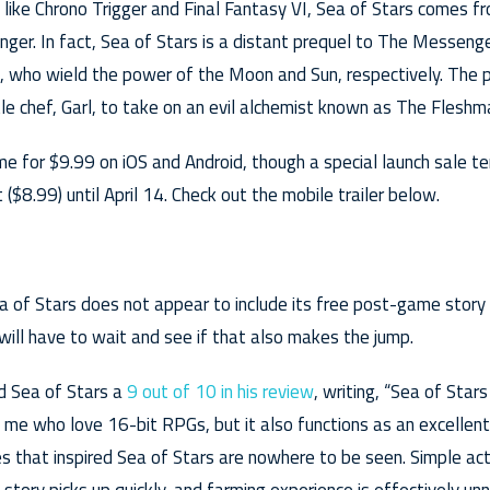
s like Chrono Trigger and Final Fantasy VI, Sea of Stars comes 
er. In fact, Sea of Stars is a distant prequel to The Messeng
e, who wield the power of the Moon and Sun, respectively. The p
tle chef, Garl, to take on an evil alchemist known as The Fleshm
e for $9.99 on iOS and Android, though a special launch sale te
($8.99) until April 14. Check out the mobile trailer below.
a of Stars does not appear to include its free post-game story
 will have to wait and see if that also makes the jump.
ed Sea of Stars a
9 out of 10 in his review
, writing, “Sea of Star
e me who love 16-bit RPGs, but it also functions as an excellen
s that inspired Sea of Stars are nowhere to be seen. Simple act