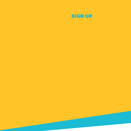
SIGN UP