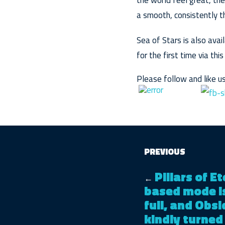
the world feel great, the
a smooth, consistently th
Sea of Stars is also ava
for the first time via thi
Please follow and like us
PREVIOUS
Pillars of E
←
based mode is 
full, and Obs
kindly turned 