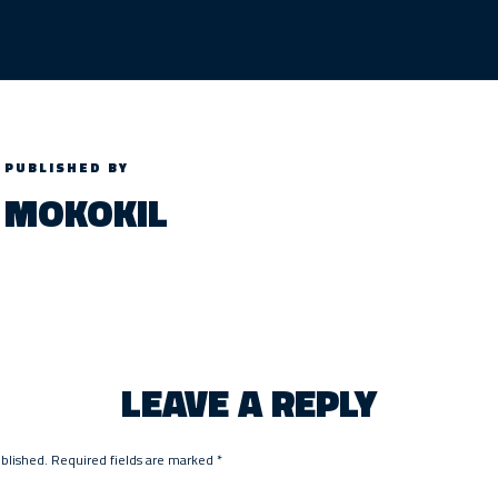
PUBLISHED BY
MOKOKIL
LEAVE A REPLY
ublished.
Required fields are marked
*