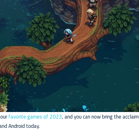
 our
favorite games of 2023
, and you can now bring the accla
 and Android today.