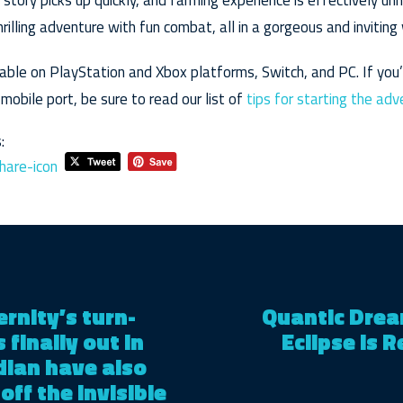
 story picks up quickly, and farming experience is effectively unn
rilling adventure with fun combat, all in a gorgeous and inviting 
ilable on PlayStation and Xbox platforms, Switch, and PC. If you
s mobile port, be sure to read our list of
tips for starting the ad
:
ternity’s turn-
Quantic Drea
finally out in
Eclipse Is R
idian have also
off the invisible