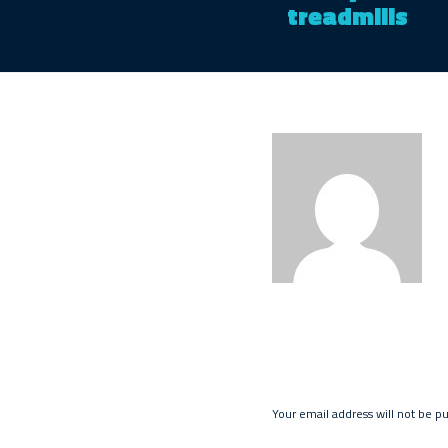
treadmills
Your email address will not be p