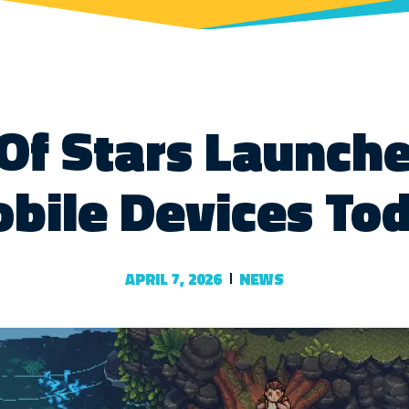
Of Stars Launch
bile Devices To
APRIL 7, 2026
NEWS