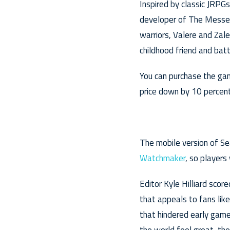
Inspired by classic JRPG
developer of The Messeng
warriors, Valere and Zal
childhood friend and bat
You can purchase the gam
price down by 10 percent 
The mobile version of Se
Watchmaker
, so players
Editor Kyle Hilliard scor
that appeals to fans lik
that hindered early game