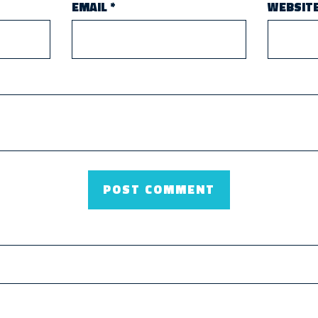
EMAIL
*
WEBSIT