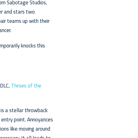
from Sabotage Studios,
er and stars two
air teams up with their
ancer.
mporarily knocks this
 DLC,
Throes of the
s is a stellar throwback
t entry point. Annoyances
ions like moving around