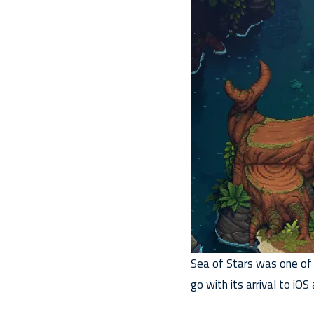
Sea of Stars was one of
go with its arrival to iOS