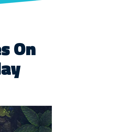
es On
day