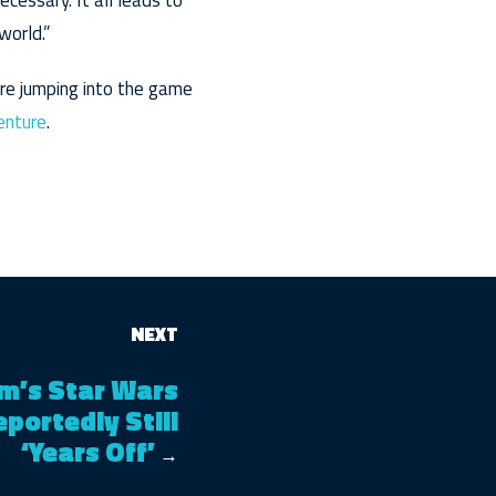
ecessary. It all leads to
world.”
’re jumping into the game
venture
.
NEXT
m’s Star Wars
eportedly Still
‘Years Off’
→