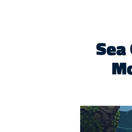
Sea 
Mo