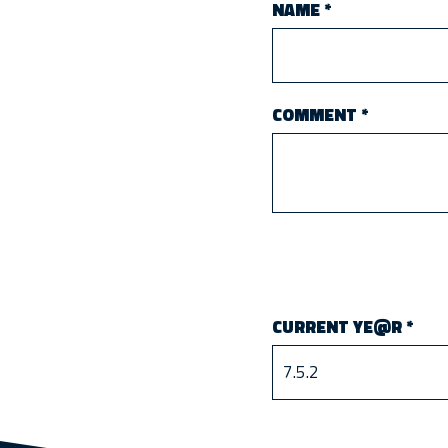
NAME
*
COMMENT
*
CURRENT YE@R
*