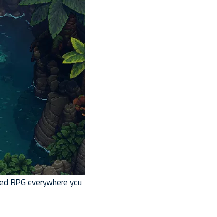
imed RPG everywhere you