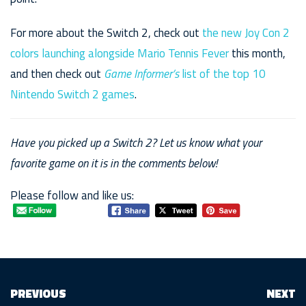
For more about the Switch 2, check out
the new Joy Con 2
colors launching alongside Mario Tennis Fever
this month,
and then check out
Game Informer’s
list of the top 10
Nintendo Switch 2 games
.
Have you picked up a Switch 2? Let us know what your
favorite game on it is in the comments below!
Please follow and like us:
PREVIOUS
NEXT