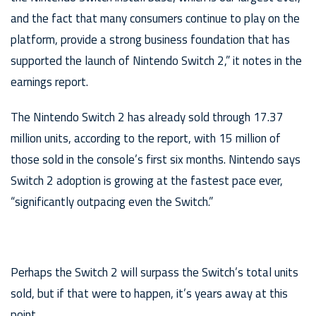
and the fact that many consumers continue to play on the
platform, provide a strong business foundation that has
supported the launch of Nintendo Switch 2,” it notes in the
earnings report.
The Nintendo Switch 2 has already sold through 17.37
million units, according to the report, with 15 million of
those sold in the console’s first six months. Nintendo says
Switch 2 adoption is growing at the fastest pace ever,
“significantly outpacing even the Switch.”
Perhaps the Switch 2 will surpass the Switch’s total units
sold, but if that were to happen, it’s years away at this
point.