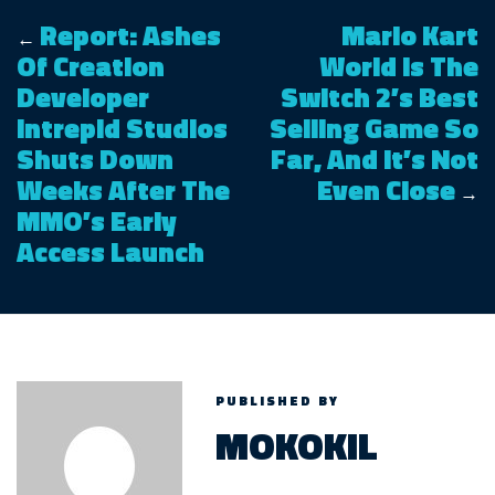
Report: Ashes
Mario Kart
←
Of Creation
World Is The
Developer
Switch 2’s Best
Intrepid Studios
Selling Game So
Shuts Down
Far, And It’s Not
Weeks After The
Even Close
→
MMO’s Early
Access Launch
PUBLISHED BY
MOKOKIL