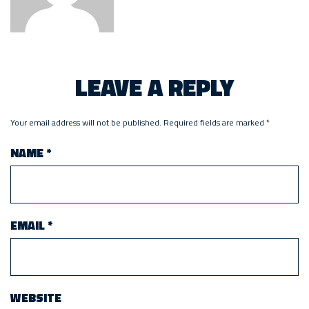
LEAVE A REPLY
Your email address will not be published.
Required fields are marked
*
NAME
*
EMAIL
*
WEBSITE