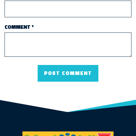
COMMENT
*