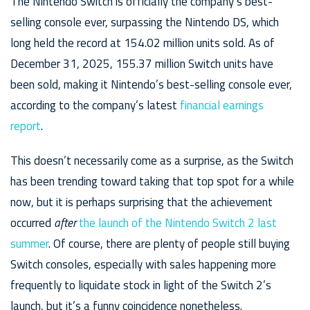
The Nintendo Switch is officially the company’s best-
selling console ever, surpassing the Nintendo DS, which
long held the record at 154.02 million units sold. As of
December 31, 2025, 155.37 million Switch units have
been sold, making it Nintendo’s best-selling console ever,
according to the company’s latest
financial earnings
report
.
This doesn’t necessarily come as a surprise, as the Switch
has been trending toward taking that top spot for a while
now, but it is perhaps surprising that the achievement
occurred
after
the launch of the Nintendo Switch 2 last
summer
. Of course, there are plenty of people still buying
Switch consoles, especially with sales happening more
frequently to liquidate stock in light of the Switch 2’s
launch, but it’s a funny coincidence nonetheless.