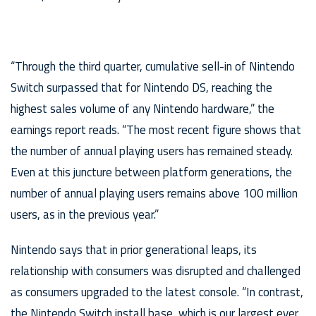
“Through the third quarter, cumulative sell-in of Nintendo
Switch surpassed that for Nintendo DS, reaching the
highest sales volume of any Nintendo hardware,” the
earnings report reads. “The most recent figure shows that
the number of annual playing users has remained steady.
Even at this juncture between platform generations, the
number of annual playing users remains above 100 million
users, as in the previous year.”
Nintendo says that in prior generational leaps, its
relationship with consumers was disrupted and challenged
as consumers upgraded to the latest console. “In contrast,
the Nintendo Switch install base, which is our largest ever,