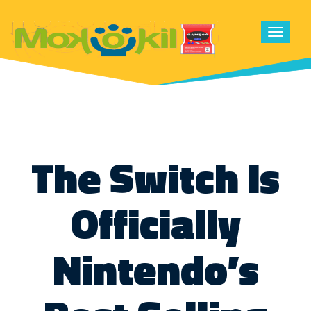
Toggle
navigat
The Switch Is
Officially
Nintendo’s