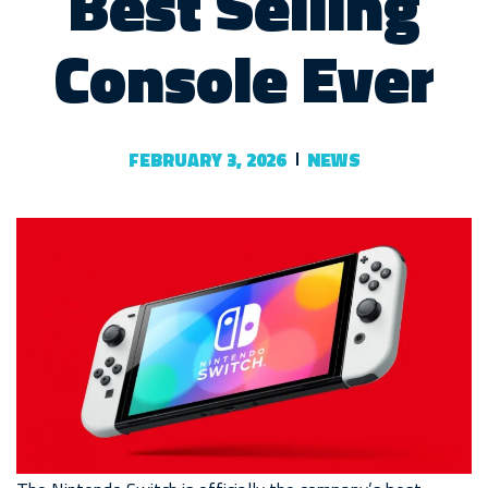
Best Selling
Console Ever
FEBRUARY 3, 2026
NEWS