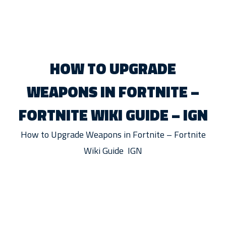
HOW TO UPGRADE
WEAPONS IN FORTNITE –
FORTNITE WIKI GUIDE – IGN
How to Upgrade Weapons in Fortnite – Fortnite
Wiki Guide IGN