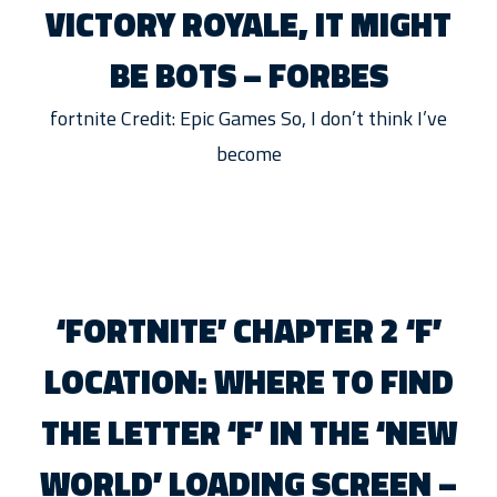
VICTORY ROYALE, IT MIGHT
BE BOTS – FORBES
fortnite Credit: Epic Games So, I don’t think I’ve
become
‘FORTNITE’ CHAPTER 2 ‘F’
LOCATION: WHERE TO FIND
THE LETTER ‘F’ IN THE ‘NEW
WORLD’ LOADING SCREEN –