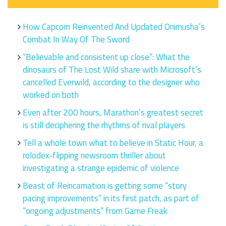
How Capcom Reinvented And Updated Onimusha’s
Combat In Way Of The Sword
“Believable and consistent up close”: What the
dinosaurs of The Lost Wild share with Microsoft’s
cancelled Everwild, according to the designer who
worked on both
Even after 200 hours, Marathon’s greatest secret
is still deciphering the rhythms of rival players
Tell a whole town what to believe in Static Hour, a
rolodex-flipping newsroom thriller about
investigating a strange epidemic of violence
Beast of Reincarnation is getting some “story
pacing improvements” in its first patch, as part of
“ongoing adjustments” from Game Freak