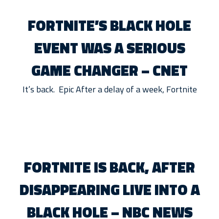
FORTNITE’S BLACK HOLE
EVENT WAS A SERIOUS
GAME CHANGER – CNET
It’s back. Epic After a delay of a week, Fortnite
FORTNITE IS BACK, AFTER
DISAPPEARING LIVE INTO A
BLACK HOLE – NBC NEWS