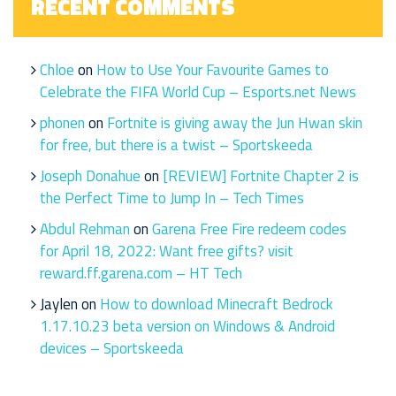
RECENT COMMENTS
Chloe
on
How to Use Your Favourite Games to
Celebrate the FIFA World Cup – Esports.net News
phonen
on
Fortnite is giving away the Jun Hwan skin
for free, but there is a twist – Sportskeeda
Joseph Donahue
on
[REVIEW] Fortnite Chapter 2 is
the Perfect Time to Jump In – Tech Times
Abdul Rehman
on
Garena Free Fire redeem codes
for April 18, 2022: Want free gifts? visit
reward.ff.garena.com – HT Tech
Jaylen
on
How to download Minecraft Bedrock
1.17.10.23 beta version on Windows & Android
devices – Sportskeeda