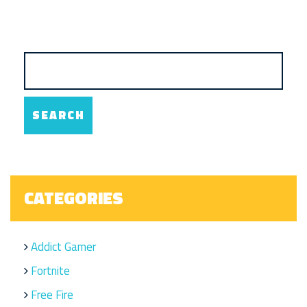
CATEGORIES
Addict Gamer
Fortnite
Free Fire