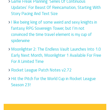
Game Freak Planning ‘Series Of Continuous
Updates’ For Beast Of Reincarnation, Starting With
Story Pacing And Text Size
I like being king of some weird and sexy knights in
fantasy RPG Sovereign Tower, but I’m not
convinced the time travel element is my cup of
spiderwine
Moonlighter 2: The Endless Vault Launches Into 1.0
Early Next Month, Moonlighter 1 Available For Free
For A Limited Time
Rocket League Patch Notes v2.72
Hit the Pitch for the World Cup in Rocket League
Season 23!