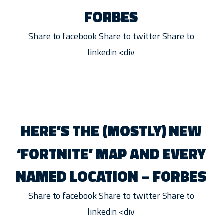
FORBES
Share to facebook Share to twitter Share to
linkedin <div
HERE’S THE (MOSTLY) NEW
‘FORTNITE’ MAP AND EVERY
NAMED LOCATION – FORBES
Share to facebook Share to twitter Share to
linkedin <div