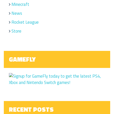
Minecraft
News
Rocket League
Store
GAMEFLY
RECENT POSTS