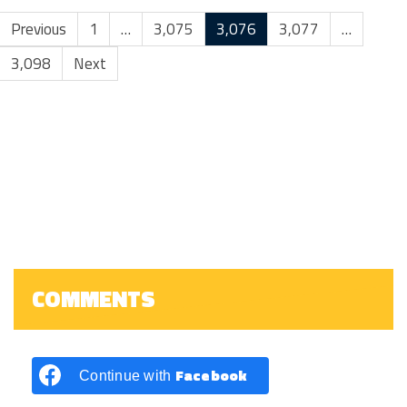
Previous
1
…
3,075
3,076
3,077
…
3,098
Next
COMMENTS
Facebook
Continue with