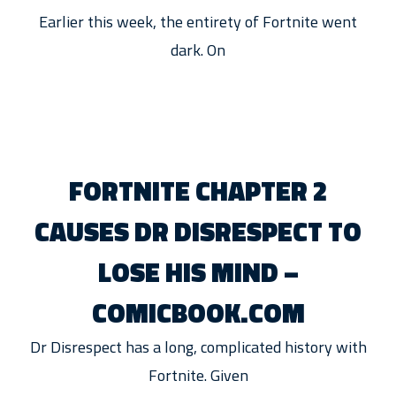
Earlier this week, the entirety of Fortnite went
dark. On
FORTNITE CHAPTER 2
CAUSES DR DISRESPECT TO
LOSE HIS MIND –
COMICBOOK.COM
Dr Disrespect has a long, complicated history with
Fortnite. Given