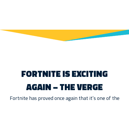
FORTNITE IS EXCITING
AGAIN – THE VERGE
Fortnite has proved once again that it’s one of the