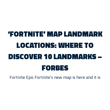
‘FORTNITE’ MAP LANDMARK
LOCATIONS: WHERE TO
DISCOVER 10 LANDMARKS –
FORBES
Fortnite Epic Fortnite’s new map is here and it is