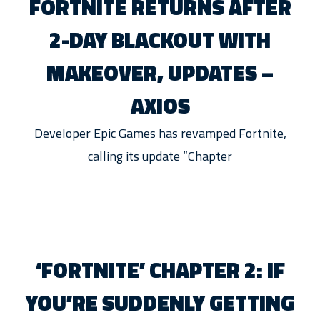
FORTNITE RETURNS AFTER
2-DAY BLACKOUT WITH
MAKEOVER, UPDATES –
AXIOS
Developer Epic Games has revamped Fortnite,
calling its update “Chapter
‘FORTNITE’ CHAPTER 2: IF
YOU’RE SUDDENLY GETTING