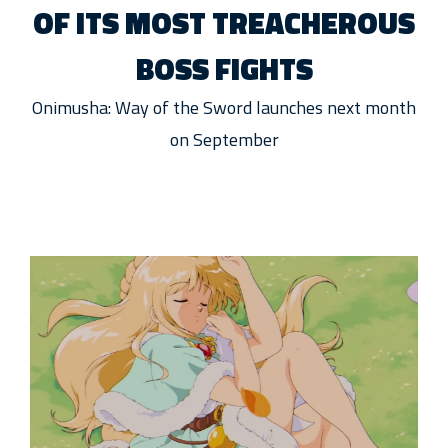
OF ITS MOST TREACHEROUS
BOSS FIGHTS
Onimusha: Way of the Sword launches next month
on September