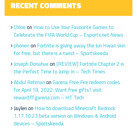
RECENT COMMENTS
Chloe
on
How to Use Your Favourite Games to
Celebrate the FIFA World Cup – Esports.net News
phonen
on
Fortnite is giving away the Jun Hwan skin
for free, but there is a twist – Sportskeeda
Joseph Donahue
on
[REVIEW] Fortnite Chapter 2 is
the Perfect Time to Jump In – Tech Times
Abdul Rehman
on
Garena Free Fire redeem codes
for April 18, 2022: Want free gifts? visit
reward.ff.garena.com – HT Tech
Jaylen
on
How to download Minecraft Bedrock
1.17.10.23 beta version on Windows & Android
devices – Sportskeeda