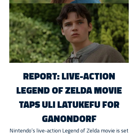
REPORT: LIVE-ACTION
LEGEND OF ZELDA MOVIE
TAPS ULI LATUKEFU FOR
GANONDORF
Nintendo’s live-action Legend of Zelda movie is set