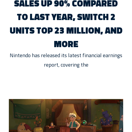
SALES UP 90% COMPARED
TO LAST YEAR, SWITCH 2
UNITS TOP 23 MILLION, AND
MORE
Nintendo has released its latest financial earnings
report, covering the