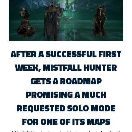
AFTER A SUCCESSFUL FIRST
WEEK, MISTFALL HUNTER
GETS A ROADMAP
PROMISING A MUCH
REQUESTED SOLO MODE
FOR ONE OF ITS MAPS