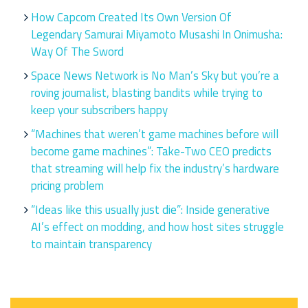
How Capcom Created Its Own Version Of
Legendary Samurai Miyamoto Musashi In Onimusha:
Way Of The Sword
Space News Network is No Man’s Sky but you’re a
roving journalist, blasting bandits while trying to
keep your subscribers happy
“Machines that weren’t game machines before will
become game machines”: Take-Two CEO predicts
that streaming will help fix the industry’s hardware
pricing problem
“Ideas like this usually just die”: Inside generative
AI’s effect on modding, and how host sites struggle
to maintain transparency