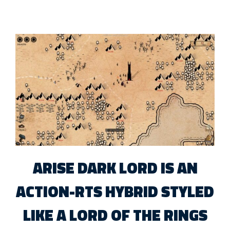
ARISE DARK LORD IS AN
ACTION-RTS HYBRID STYLED
LIKE A LORD OF THE RINGS