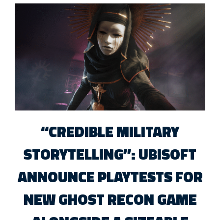
“CREDIBLE MILITARY
STORYTELLING”: UBISOFT
ANNOUNCE PLAYTESTS FOR
NEW GHOST RECON GAME