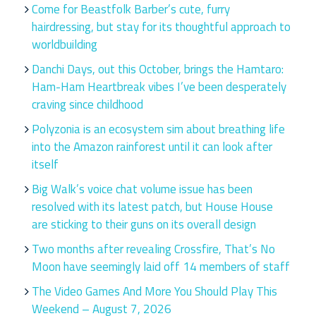
Come for Beastfolk Barber’s cute, furry
hairdressing, but stay for its thoughtful approach to
worldbuilding
Danchi Days, out this October, brings the Hamtaro:
Ham-Ham Heartbreak vibes I’ve been desperately
craving since childhood
Polyzonia is an ecosystem sim about breathing life
into the Amazon rainforest until it can look after
itself
Big Walk’s voice chat volume issue has been
resolved with its latest patch, but House House
are sticking to their guns on its overall design
Two months after revealing Crossfire, That’s No
Moon have seemingly laid off 14 members of staff
The Video Games And More You Should Play This
Weekend – August 7, 2026