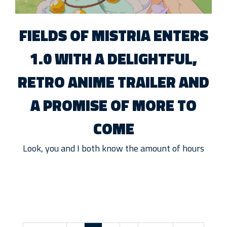
FIELDS OF MISTRIA ENTERS
1.0 WITH A DELIGHTFUL,
RETRO ANIME TRAILER AND
A PROMISE OF MORE TO
COME
Look, you and I both know the amount of hours