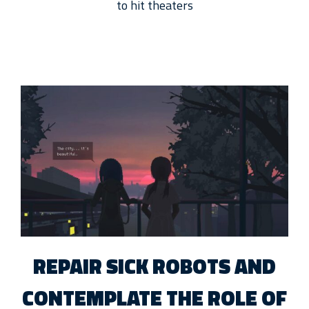
to hit theaters
REPAIR SICK ROBOTS AND
CONTEMPLATE THE ROLE OF