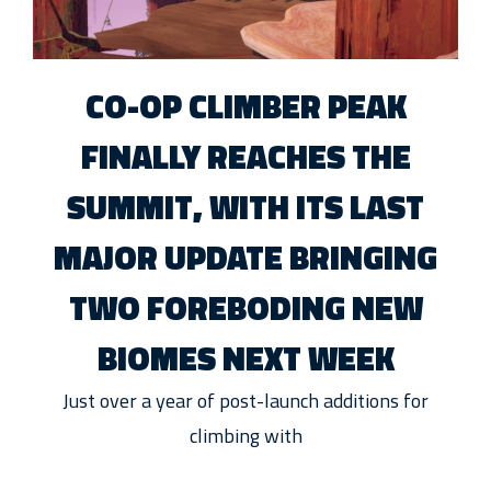
CO-OP CLIMBER PEAK
FINALLY REACHES THE
SUMMIT, WITH ITS LAST
MAJOR UPDATE BRINGING
TWO FOREBODING NEW
BIOMES NEXT WEEK
Just over a year of post-launch additions for
climbing with