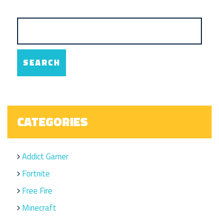
CATEGORIES
Addict Gamer
Fortnite
Free Fire
Minecraft