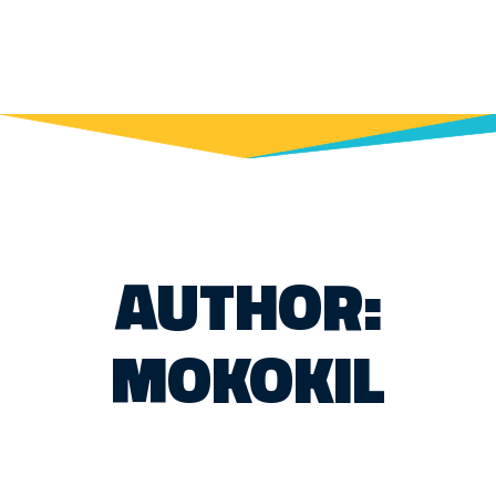
AUTHOR:
MOKOKIL