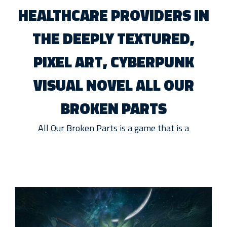
HEALTHCARE PROVIDERS IN
THE DEEPLY TEXTURED,
PIXEL ART, CYBERPUNK
VISUAL NOVEL ALL OUR
BROKEN PARTS
All Our Broken Parts is a game that is a