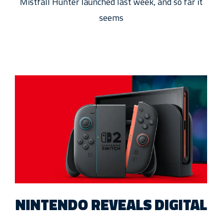
Mistfall Hunter launched last week, and so far it
seems
NINTENDO REVEALS DIGITAL