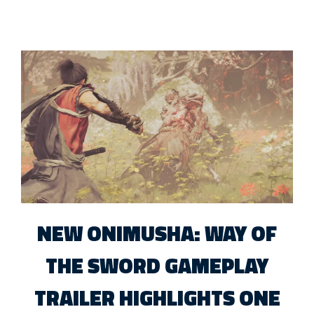
NEW ONIMUSHA: WAY OF
THE SWORD GAMEPLAY
TRAILER HIGHLIGHTS ONE