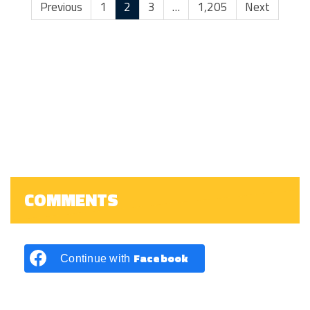
Previous
1
2
3
…
1,205
Next
COMMENTS
Facebook
Continue with