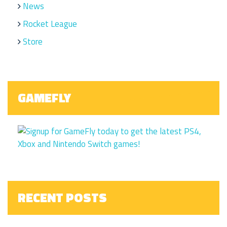
News
Rocket League
Store
GAMEFLY
RECENT POSTS