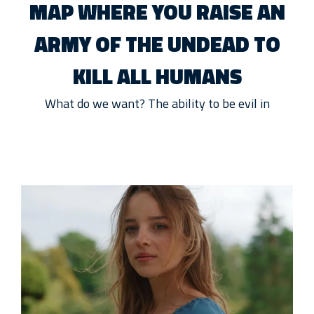
MAP WHERE YOU RAISE AN
ARMY OF THE UNDEAD TO
KILL ALL HUMANS
What do we want? The ability to be evil in