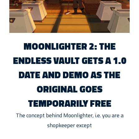
MOONLIGHTER 2: THE
ENDLESS VAULT GETS A 1.0
DATE AND DEMO AS THE
ORIGINAL GOES
TEMPORARILY FREE
The concept behind Moonlighter, i.e. you are a
shopkeeper except