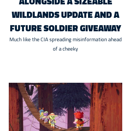
ALONGSIDE A SIZEABLE
WILDLANDS UPDATE AND A
FUTURE SOLDIER GIVEAWAY
Much like the CIA spreading misinformation ahead
of a cheeky