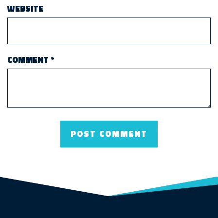
WEBSITE
COMMENT
*