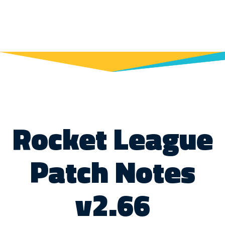
Rocket League
Patch Notes
v2.66