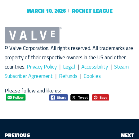
MARCH 10, 2026
ROCKET LEAGUE
© Valve Corporation. All rights reserved. All trademarks are
property of their respective owners in the US and other
countries.
Privacy Policy
|
Legal
|
Accessibility
|
Steam
Subscriber Agreement
|
Refunds
|
Cookies
Please follow and like us:
PREVIOUS
NEXT