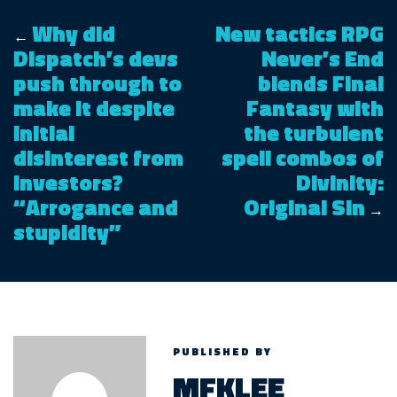
Why did
New tactics RPG
←
Dispatch’s devs
Never’s End
push through to
blends Final
make it despite
Fantasy with
initial
the turbulent
disinterest from
spell combos of
investors?
Divinity:
“Arrogance and
Original Sin
→
stupidity”
PUBLISHED BY
MFKLEE