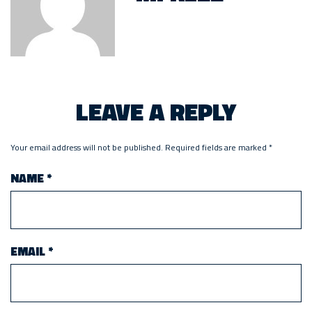
LEAVE A REPLY
Your email address will not be published.
Required fields are marked
*
NAME
*
EMAIL
*