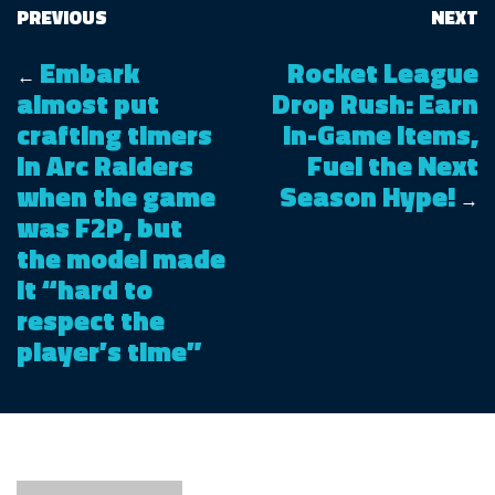
PREVIOUS
NEXT
Embark
Rocket League
←
almost put
Drop Rush: Earn
crafting timers
In-Game Items,
in Arc Raiders
Fuel the Next
when the game
Season Hype!
→
was F2P, but
the model made
it “hard to
respect the
player’s time”