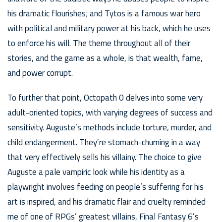
his dramatic flourishes; and Tytos is a famous war hero
with political and military power at his back, which he uses
to enforce his will. The theme throughout all of their
stories, and the game as a whole, is that wealth, fame,
and power corrupt.
To further that point, Octopath 0 delves into some very
adult-oriented topics, with varying degrees of success and
sensitivity. Auguste’s methods include torture, murder, and
child endangerment. They’re stomach-churning in a way
that very effectively sells his villainy. The choice to give
Auguste a pale vampiric look while his identity as a
playwright involves feeding on people’s suffering for his
art is inspired, and his dramatic flair and cruelty reminded
me of one of RPGs’ greatest villains, Final Fantasy 6’s