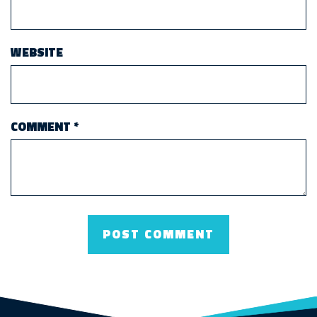
WEBSITE
COMMENT
*