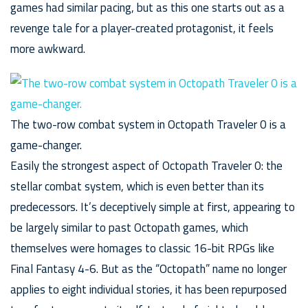
games had similar pacing, but as this one starts out as a
revenge tale for a player-created protagonist, it feels
more awkward.
The two-row combat system in Octopath Traveler 0 is a
game-changer.
Easily the strongest aspect of Octopath Traveler 0: the
stellar combat system, which is even better than its
predecessors. It’s deceptively simple at first, appearing to
be largely similar to past Octopath games, which
themselves were homages to classic 16-bit RPGs like
Final Fantasy 4-6. But as the “Octopath” name no longer
applies to eight individual stories, it has been repurposed