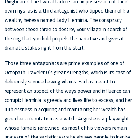
Ringbearer. The two attackers are in possession of their
own rings, as is a third antagonist who tipped them off: a
wealthy heiress named Lady Herminia. The conspiracy
between these three to destroy your village in search of
the ring that you hold propels the narrative and gives it
dramatic stakes right from the start.
Those three antagonists are prime examples of one of
Octopath Traveler 0’s great strengths, which is its cast of
deliciously scene-chewing villains. Each is meant to
represent an aspect of the ways power and influence can
corrupt: Herminia is greedy and lives life to excess, and her
ruthlessness in acquiring and maintaining her wealth has
given her a reputation as a witch; Auguste is a playwright
whose fame is renowned, as most of his viewers remain
unaware of the sadistic ways he abuses people to inspire