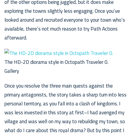
of the other options being juggled, but it does make
exploring the towns slightly less engaging. Once you’ve
looked around and recruited everyone to your town who’s
available, there’s not much reason to try Path Actions
afterward.
The HD-2D diorama style in Octopath Traveler 0.
Gallery
Once you resolve the three main quests against the
primary antagonists, the story takes a sharp turn into less
personal territory, as you fall into a clash of kingdoms. I
was less invested in this story at first–I had avenged my
village and was well on my way to rebuilding my town, so
what do I care about this royal drama? But by this point I