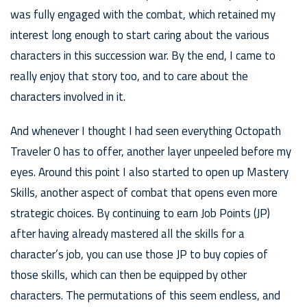
was fully engaged with the combat, which retained my
interest long enough to start caring about the various
characters in this succession war. By the end, I came to
really enjoy that story too, and to care about the
characters involved in it.
And whenever I thought I had seen everything Octopath
Traveler 0 has to offer, another layer unpeeled before my
eyes. Around this point I also started to open up Mastery
Skills, another aspect of combat that opens even more
strategic choices. By continuing to earn Job Points (JP)
after having already mastered all the skills for a
character’s job, you can use those JP to buy copies of
those skills, which can then be equipped by other
characters. The permutations of this seem endless, and