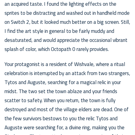
an acquired taste. I found the lighting effects on the
sprites to be distracting and washed out in handheld mode
on Switch 2, but it looked much better on a big screen. Still,
I find the art style in general to be fairly muddy and
desaturated, and would appreciate the occasional vibrant
splash of color, which Octopath 0 rarely provides.
Your protagonist is a resident of Wishvale, where a ritual
celebration is interrupted by an attack from two strangers,
Tytos and Auguste, searching for a magical relic in your
midst. The two set the town ablaze and your friends
scatter to safety. When you return, the town is fully
destroyed and most of the village elders are dead. One of
the few survivors bestows to you the relic Tytos and
Auguste were searching for, a divine ring, making you the