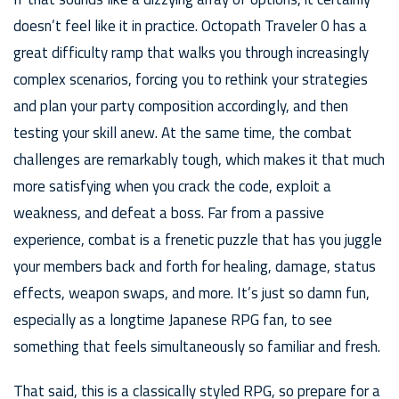
doesn’t feel like it in practice. Octopath Traveler 0 has a
great difficulty ramp that walks you through increasingly
complex scenarios, forcing you to rethink your strategies
and plan your party composition accordingly, and then
testing your skill anew. At the same time, the combat
challenges are remarkably tough, which makes it that much
more satisfying when you crack the code, exploit a
weakness, and defeat a boss. Far from a passive
experience, combat is a frenetic puzzle that has you juggle
your members back and forth for healing, damage, status
effects, weapon swaps, and more. It’s just so damn fun,
especially as a longtime Japanese RPG fan, to see
something that feels simultaneously so familiar and fresh.
That said, this is a classically styled RPG, so prepare for a