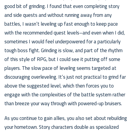
good bit of grinding. I found that even completing story
and side quests and without running away from any
battles, I wasn’t leveling up fast enough to keep pace
with the recommended quest levels–and even when I did,
sometimes I would feel underpowered for a particularly
tough boss fight. Grinding is slow, and part of the rhythm
of this style of RPG, but I could see it putting off some
players. The slow pace of leveling seems targeted at
discouraging overleveling. It’s just not practical to grind far
above the suggested level, which then forces you to
engage with the complexities of the battle system rather
than breeze your way through with powered-up bruisers.
As you continue to gain allies, you also set about rebuilding
your hometown. Story characters double as specialized