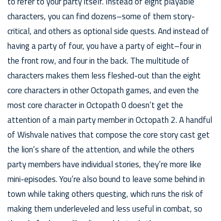
to refer to your party itself. Instead of eight playable
characters, you can find dozens–some of them story-
critical, and others as optional side quests. And instead of
having a party of four, you have a party of eight–four in
the front row, and four in the back. The multitude of
characters makes them less fleshed-out than the eight
core characters in other Octopath games, and even the
most core character in Octopath 0 doesn’t get the
attention of a main party member in Octopath 2. A handful
of Wishvale natives that compose the core story cast get
the lion’s share of the attention, and while the others
party members have individual stories, they’re more like
mini-episodes. You’re also bound to leave some behind in
town while taking others questing, which runs the risk of
making them underleveled and less useful in combat, so