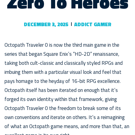
Zero To Heroes
DECEMBER 3, 2025
ADDICT GAMER
Octopath Traveler 0 is now the third main game in the
series that began Square Enix’s “HD-2D” renaissance,
taking both cult-classic and classically styled RPGs and
imbuing them with a particular visual look and feel that
pays homage to the heyday of 16-bit RPG excellence.
Octopath itself has been iterated on enough that it’s
forged its own identity within that framework, giving
Octopath Traveler 0 the freedom to break some of its
own conventions and iterate on others. It’s a reimagining
of what an Octopath game means, and more than that, an