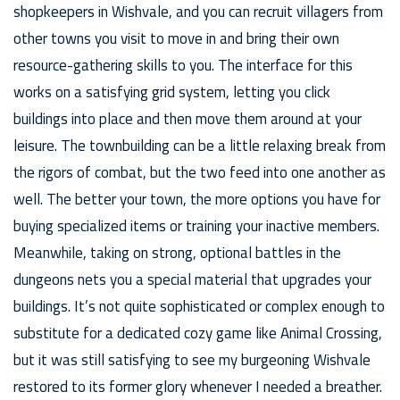
shopkeepers in Wishvale, and you can recruit villagers from
other towns you visit to move in and bring their own
resource-gathering skills to you. The interface for this
works on a satisfying grid system, letting you click
buildings into place and then move them around at your
leisure. The townbuilding can be a little relaxing break from
the rigors of combat, but the two feed into one another as
well. The better your town, the more options you have for
buying specialized items or training your inactive members.
Meanwhile, taking on strong, optional battles in the
dungeons nets you a special material that upgrades your
buildings. It’s not quite sophisticated or complex enough to
substitute for a dedicated cozy game like Animal Crossing,
but it was still satisfying to see my burgeoning Wishvale
restored to its former glory whenever I needed a breather.