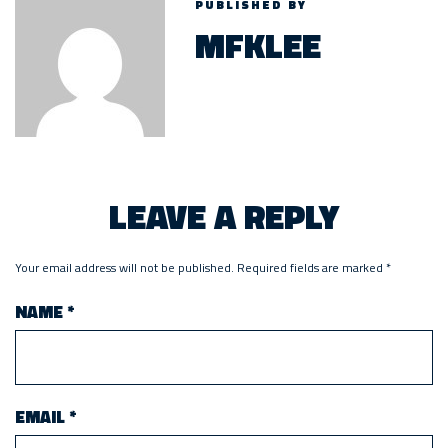
PUBLISHED BY
MFKLEE
LEAVE A REPLY
Your email address will not be published.
Required fields are marked
*
NAME
*
EMAIL
*