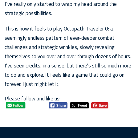
I’ve really only started to wrap my head around the
strategic possibilities.
This is how it feels to play Octopath Traveler 0: a
seemingly endless pattern of ever-deeper combat
challenges and strategic wrinkles, slowly revealing
themselves to you over and over through dozens of hours.
I’ve seen credits, in a sense, but there’s still so much more
to do and explore. It feels like a game that could go on
forever. I just might let it.
Please follow and like us: