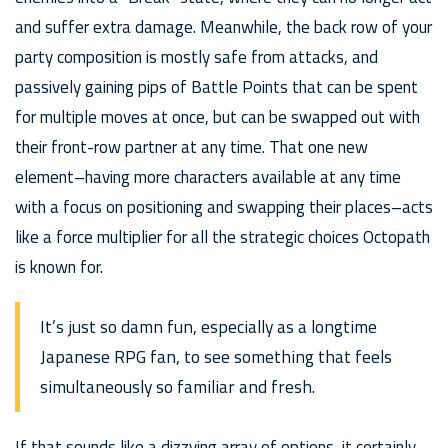
and suffer extra damage. Meanwhile, the back row of your
party composition is mostly safe from attacks, and
passively gaining pips of Battle Points that can be spent
for multiple moves at once, but can be swapped out with
their front-row partner at any time. That one new
element–having more characters available at any time
with a focus on positioning and swapping their places–acts
like a force multiplier for all the strategic choices Octopath
is known for.
It’s just so damn fun, especially as a longtime
Japanese RPG fan, to see something that feels
simultaneously so familiar and fresh.
If that sounds like a dizzying array of options, it certainly