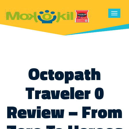
Toggle
navigat
Octopath
Traveler 0
Review – From