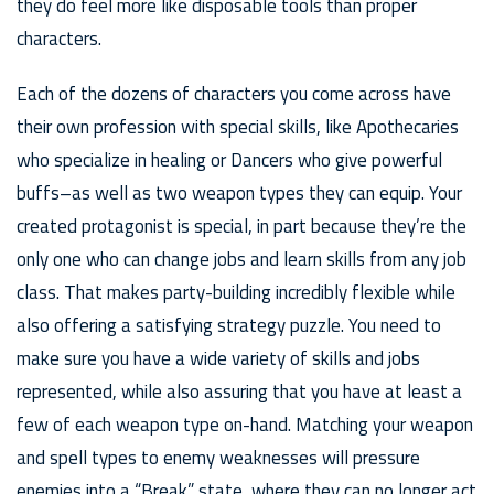
they do feel more like disposable tools than proper
characters.
Each of the dozens of characters you come across have
their own profession with special skills, like Apothecaries
who specialize in healing or Dancers who give powerful
buffs–as well as two weapon types they can equip. Your
created protagonist is special, in part because they’re the
only one who can change jobs and learn skills from any job
class. That makes party-building incredibly flexible while
also offering a satisfying strategy puzzle. You need to
make sure you have a wide variety of skills and jobs
represented, while also assuring that you have at least a
few of each weapon type on-hand. Matching your weapon
and spell types to enemy weaknesses will pressure
enemies into a “Break” state, where they can no longer act