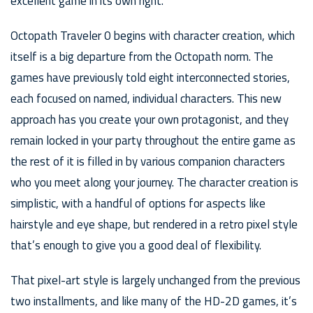
excellent game in its own right.
Octopath Traveler 0 begins with character creation, which
itself is a big departure from the Octopath norm. The
games have previously told eight interconnected stories,
each focused on named, individual characters. This new
approach has you create your own protagonist, and they
remain locked in your party throughout the entire game as
the rest of it is filled in by various companion characters
who you meet along your journey. The character creation is
simplistic, with a handful of options for aspects like
hairstyle and eye shape, but rendered in a retro pixel style
that’s enough to give you a good deal of flexibility.
That pixel-art style is largely unchanged from the previous
two installments, and like many of the HD-2D games, it’s