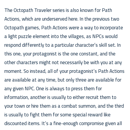
The Octopath Traveler series is also known for Path
Actions, which are underserved here. In the previous two
Octopath games, Path Actions were a way to incorporate
a light puzzle element into the villages, as NPCs would
respond differently to a particular character’s skill set. In
this one, your protagonist is the one constant, and the
other characters might not necessarily be with you at any
moment. So instead, all of your protagonist’s Path Actions
are available at any time, but only three are available for
any given NPC. One is always to press them for
information, another is usually to either recruit them to
your town or hire them as a combat summon, and the third
is usually to fight them for some special reward like
discounted items. It’s a fine-enough compromise given all