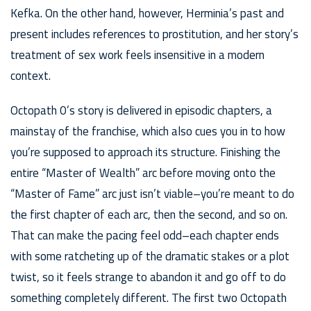
Kefka. On the other hand, however, Herminia’s past and
present includes references to prostitution, and her story’s
treatment of sex work feels insensitive in a modern
context.
Octopath 0’s story is delivered in episodic chapters, a
mainstay of the franchise, which also cues you in to how
you’re supposed to approach its structure. Finishing the
entire “Master of Wealth” arc before moving onto the
“Master of Fame” arc just isn’t viable–you’re meant to do
the first chapter of each arc, then the second, and so on.
That can make the pacing feel odd–each chapter ends
with some ratcheting up of the dramatic stakes or a plot
twist, so it feels strange to abandon it and go off to do
something completely different. The first two Octopath