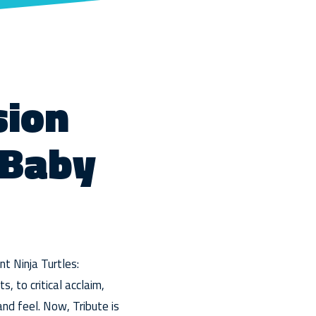
sion
 Baby
t Ninja Turtles:
, to critical acclaim,
nd feel. Now, Tribute is