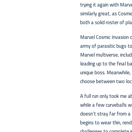
trying it again with Mar
similarly great, as Cosmi
both a solid roster of p
Marvel Cosmic Invasion dr
army of parasitic bugs t
Marvel multiverse, inclu
leading up to the final 
unique boss. Meanwhile,
choose between two loc
A full run only took me a
while a few curveballs w
doesn’t stray far from a 
begins to wear thin, rend
challenges to complete i