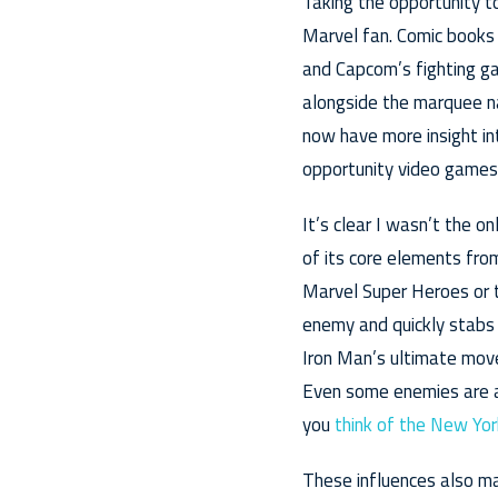
Taking the opportunity to
Marvel fan. Comic books 
and Capcom’s fighting ga
alongside the marquee na
now have more insight in
opportunity video games 
It’s clear I wasn’t the o
of its core elements fro
Marvel Super Heroes or t
enemy and quickly stabs 
Iron Man’s ultimate mov
Even some enemies are a
you
think of the New Yor
These influences also ma