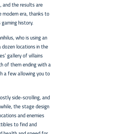
, and the results are
he modern era, thanks to
 gaming history.
nihilus, who is using an
 dozen locations in the
’ gallery of villains
ch of them ending with a
h a few allowing you to
stly side-scrolling, and
 while, the stage design
 locations and enemies
tibles to find and
ed health and speed for