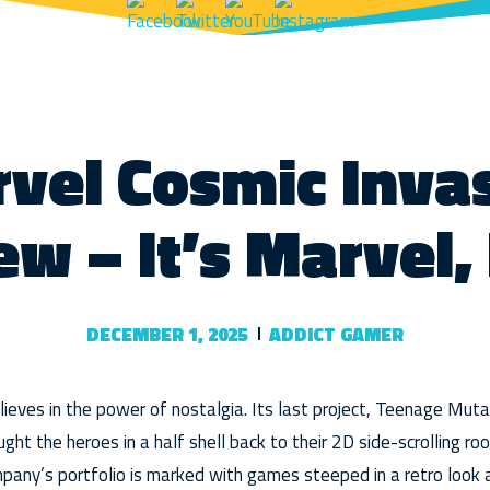
vel Cosmic Inva
ew – It’s Marvel,
DECEMBER 1, 2025
ADDICT GAMER
ieves in the power of nostalgia. Its last project, Teenage Mutan
ht the heroes in a half shell back to their 2D side-scrolling roots
mpany’s portfolio is marked with games steeped in a retro look a