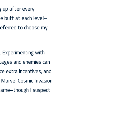
g up after every
me buff at each level–
preferred to choose my
ld. Experimenting with
stages and enemies can
ce extra incentives, and
g Marvel Cosmic Invasion
 Game–though I suspect