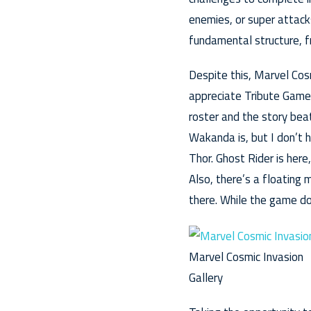
enemies, or super attacks
fundamental structure, f
Despite this, Marvel Cosmi
appreciate Tribute Games
roster and the story bea
Wakanda is, but I don’t h
Thor. Ghost Rider is here
Also, there’s a floating
there. While the game do
Marvel Cosmic Invasion
Gallery