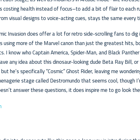
 costing health instead of focus–to add a bit of flair to each r
rom visual designs to voice-acting cues, stays the same every t
c Invasion does offer a lot for retro side-scrolling fans to dig i
 using more of the Marvel canon than just the greatest hits, b
ts. I know who Captain America, Spider-Man, and Black Panther
ave any idea about this dinosaur-looking dude Beta Ray Bill, or
, but he’s specifically “Cosmic” Ghost Rider, leaving me wonderin
 menagerie stage called Destromundo that seems cool, though I
esn’t answer these questions, it does inspire me to go look the