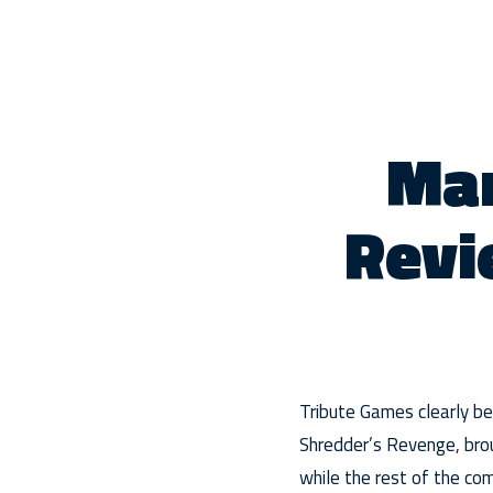
Mar
Revi
Tribute Games clearly bel
Shredder’s Revenge, broug
while the rest of the co