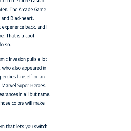
hem to the more casual
X-Men: The Arcade Game
 and Blackheart,
 experience back, and I
e. That is a cool
do so.
mic Invasion pulls a lot
s, who also appeared in
 perches himself on an
in Marvel Super Heroes.
arances in all but name.
hose colors will make
em that lets you switch