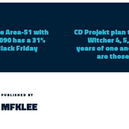
e Area-51 with
CD Projekt plan 
090 has a 31%
Witcher 4, 5,
Black Friday
years of one an
are those
PUBLISHED BY
MFKLEE