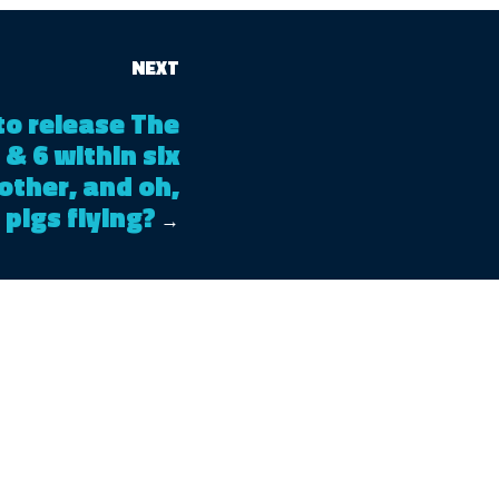
NEXT
to release The
 & 6 within six
other, and oh,
 pigs flying?
→