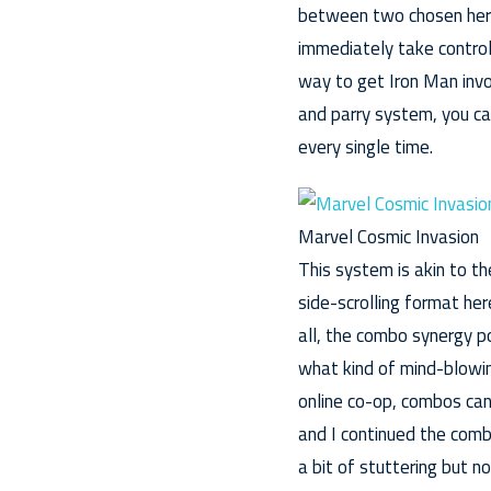
between two chosen heroe
immediately take control
way to get Iron Man inv
and parry system, you can
every single time.
Marvel Cosmic Invasion
This system is akin to t
side-scrolling format he
all, the combo synergy p
what kind of mind-blowin
online co-op, combos can
and I continued the comb
a bit of stuttering but 