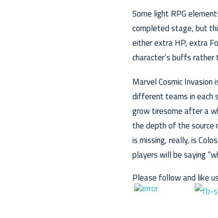
Some light RPG elements 
completed stage, but thi
either extra HP, extra Fo
character’s buffs rather
Marvel Cosmic Invasion is
different teams in each 
grow tiresome after a wh
the depth of the source 
is missing, really, is 
players will be saying “w
Please follow and like us