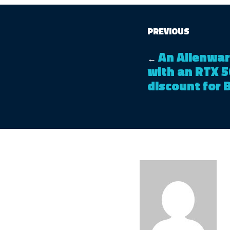
PREVIOUS
An Alienwar
←
with an RTX 5
discount for 