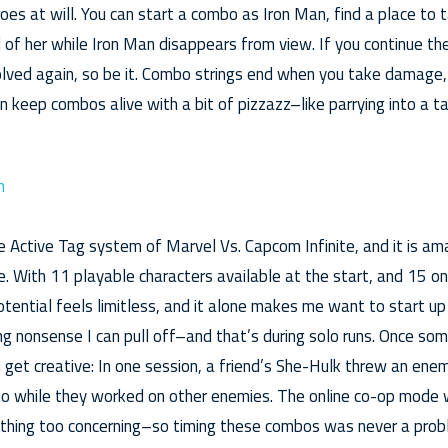
s at will. You can start a combo as Iron Man, find a place to t
 of her while Iron Man disappears from view. If you continue th
olved again, so be it. Combo strings end when you take damage,
 keep combos alive with a bit of pizzazz–like parrying into a ta
he Active Tag system of Marvel Vs. Capcom Infinite, and it is a
re. With 11 playable characters available at the start, and 15 
otential feels limitless, and it alone makes me want to start u
g nonsense I can pull off–and that’s during solo runs. Once som
 get creative: In one session, a friend’s She-Hulk threw an e
o while they worked on other enemies. The online co-op mode w
nothing too concerning–so timing these combos was never a prob