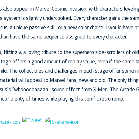
also appear in Marvel Cosmic Invasion, with characters levelin
s system is slightly undercooked. Every character gains the sa
cus, a unique passive skill, or a new color choice. I would have 
 than have the same sequence assigned to every character.
, fittingly, a loving tribute to the superhero side-scrollers of o
stage offers a good amount of replay value, even if the same 
ile. The collectibles and challenges in each stage offer some ni
material will appeal to Marvel fans, new and old. The only thin
Colossus’s “whoooooaaaaa” sound effect from X-Men: The Arcade
hoa” plenty of times while playing this terrific retro romp.
: