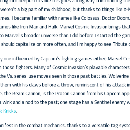
 dig into deeper cuts like this goes a long way in introducing t
weren’t a big part of my childhood, but thanks to things like 
mes, I became familiar with names like Colossus, Doctor Doom,
mes like Iron Man and Hulk. Marvel Cosmic Invasion brings that
to Marvel’s broader universe than I did before I started the gam
should capitalize on more often, and I’m happy to see Tribute 
nly one influenced by Capcom’s fighting games either; Marvel Cos
m those fighters. Many of Cosmic Invasion’s playable character
he Vs. series, use moves seen in those past battles. Wolverine
them with his claws before a throw, reminiscent of his attack 
e, the Beam Cannon, is the Proton Cannon from his Capcom appe
 wink and a nod to the past; one stage has a Sentinel enemy w
k Knicks
.
nifest in the combat mechanics, thanks to a versatile tag syst