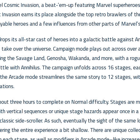
vel Cosmic Invasion, a beat-’em-up featuring Marvel superheroes
c Invasion earns its place alongside the top retro brawlers of t
layable heroes and a few influences from other parts of Marvel’s
ops its all-star cast of heroes into a galactic battle against An
o take over the universe. Campaign mode plays out across over a
ding the Savage Land, Genosha, Wakanda, and more, with a rogues
battle with Annihilus. The campaign unfolds across 16 stages, ea
 the Arcade mode streamlines the same story to 12 stages, wit
ations.
bout three hours to complete on Normal difficulty. Stages are mo
ith vertical sequences or unique stage hazards appear once in a
classic side-scroller. As such, eventually the sight of the same
ering the entire experience a bit shallow. There are unique collec
n each stage, as well as modifiers in Arcade mode–like increas