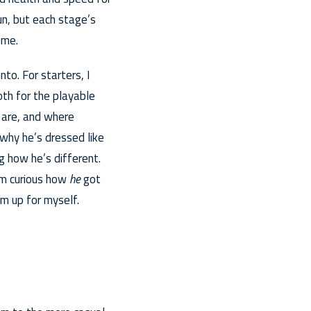
un, but each stage’s
ime.
nto. For starters, I
oth for the playable
 are, and where
 why he’s dressed like
g how he’s different.
’m curious how
he
got
m up for myself.