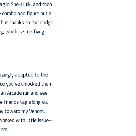
ag in She-Hulk, and then
e combo and figure out a
 but thanks to the dodge
g, which is satisfying
mazingly adapted to the
once you’ve unlocked them
p an Arcade run and see
e friends tag along via
nemy toward my Venom,
orked with little issue–
lem.