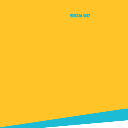
SIGN UP