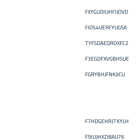
FXYGUDIUHFIJOVD
FIOS4UERFYUGSA
TYFSDAEQRDXFC2
F3EGDFXVGBHSUE
FGRYBHJFNKJICU
F7HDGEHRJTKYLH
F9IUJHXZI8AU76