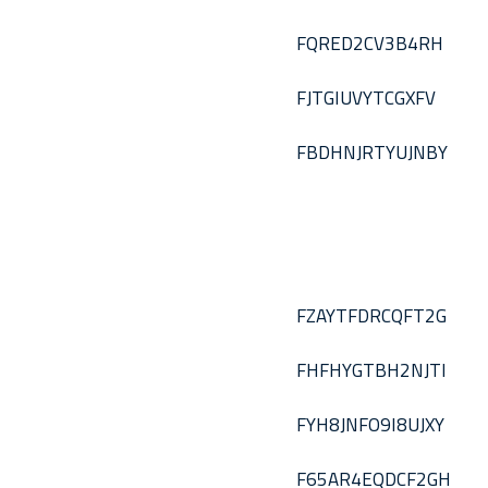
FQRED2CV3B4RH
FJTGIUVYTCGXFV
FBDHNJRTYUJNBY
FZAYTFDRCQFT2G
FHFHYGTBH2NJTI
FYH8JNFO9I8UJXY
F65AR4EQDCF2GH