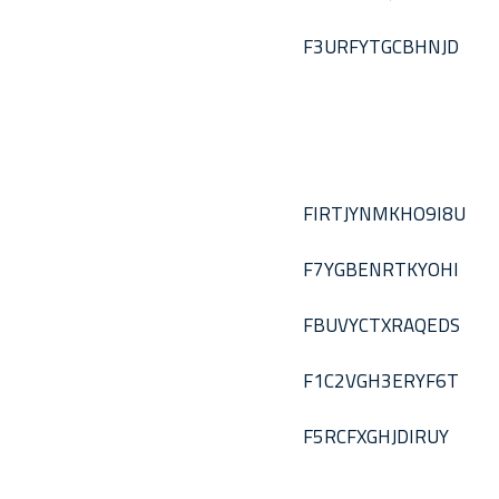
F3URFYTGCBHNJD
FIRTJYNMKHO9I8U
F7YGBENRTKYOHI
FBUVYCTXRAQEDS
F1C2VGH3ERYF6T
F5RCFXGHJDIRUY