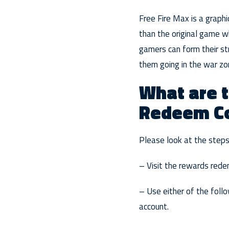
Free Fire Max is a graphi
than the original game wh
gamers can form their st
them going in the war zo
What are t
Redeem C
Please look at the step
– Visit the rewards rede
– Use either of the follo
account.