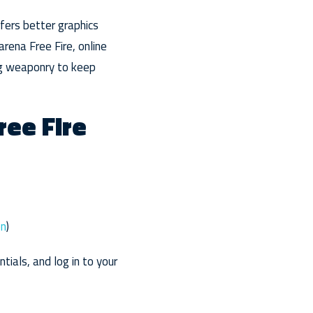
ffers better graphics
arena Free Fire, online
ing weaponry to keep
ree Fire
en
)
ials, and log in to your