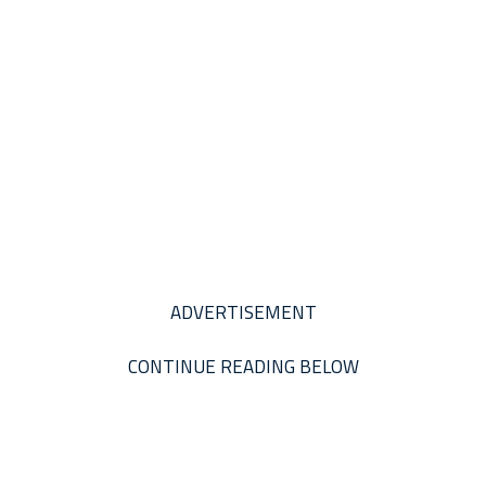
ADVERTISEMENT
CONTINUE READING BELOW