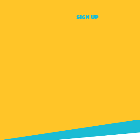
SIGN UP