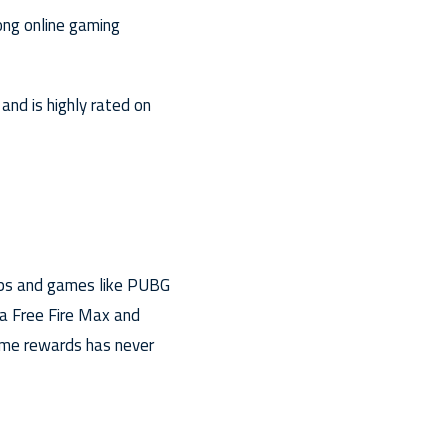
ong online gaming
nd is highly rated on
pps and games like PUBG
na Free Fire Max and
ame rewards has never