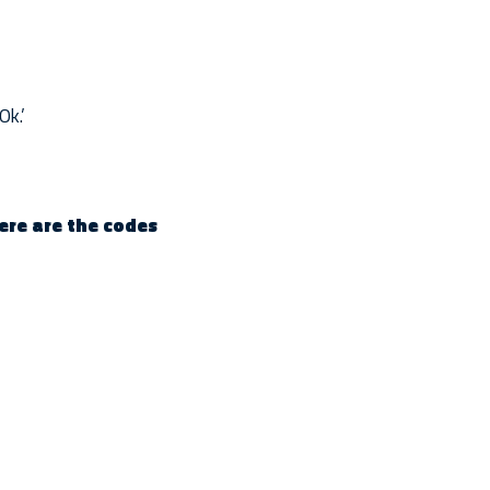
Ok.’
here are the codes