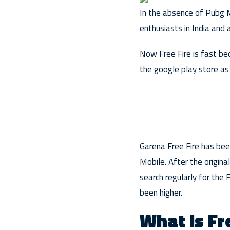
In the absence of Pubg M
enthusiasts in India and
Now Free Fire is fast be
the google play store as 
Garena Free Fire has be
Mobile. After the origina
search regularly for th
been higher.
What is Fr