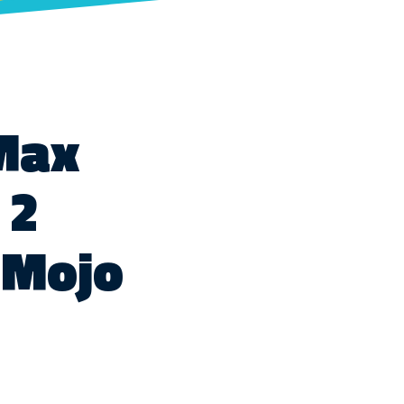
 Max
 2
tMojo