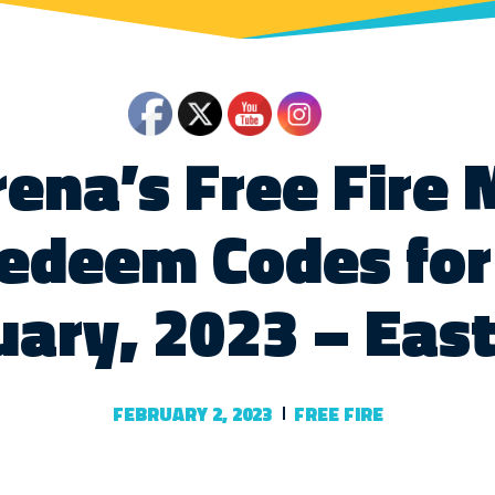
ena’s Free Fire
edeem Codes for
uary, 2023 – Eas
FEBRUARY 2, 2023
FREE FIRE