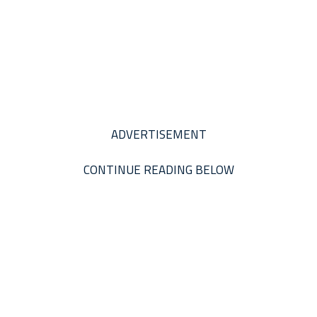
ADVERTISEMENT
CONTINUE READING BELOW