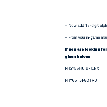
– Now add 12-digit alphan
– From your in-game mail
If you are looking fo
given below:
FHSY55HUIBFJCNX
FHYG6T5FGQTRD