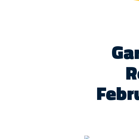
Gar
R
Febr