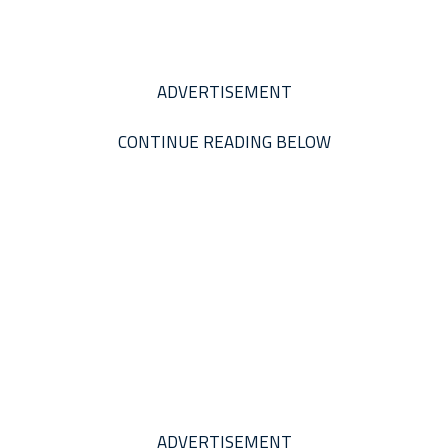
ADVERTISEMENT
CONTINUE READING BELOW
ADVERTISEMENT