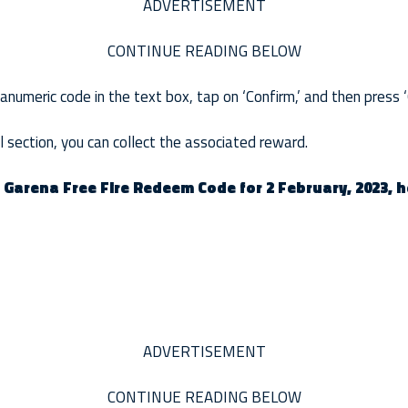
ADVERTISEMENT
CONTINUE READING BELOW
umeric code in the text box, tap on ‘Confirm,’ and then press ‘
 section, you can collect the associated reward.
r Garena Free Fire Redeem Code for 2 February, 2023, 
ADVERTISEMENT
CONTINUE READING BELOW