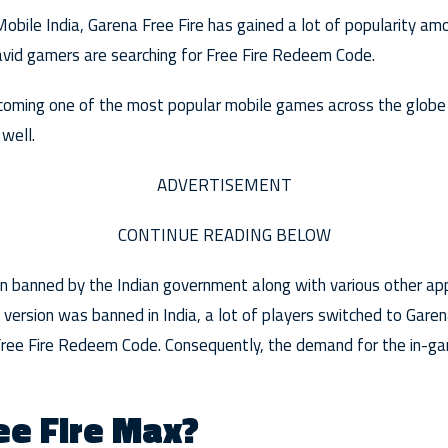
obile India, Garena Free Fire has gained a lot of popularity am
 avid gamers are searching for Free Fire Redeem Code.
coming one of the most popular mobile games across the globe a
well.
ADVERTISEMENT
CONTINUE READING BELOW
en banned by the Indian government along with various other a
l version was banned in India, a lot of players switched to Gare
e Free Fire Redeem Code. Consequently, the demand for the in-g
ee Fire Max?