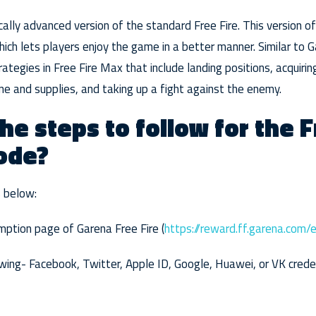
cally advanced version of the standard Free Fire. This version o
ich lets players enjoy the game in a better manner. Similar to G
rategies in Free Fire Max that include landing positions, acquir
ne and supplies, and taking up a fight against the enemy.
he steps to follow for the F
ode?
s below:
mption page of Garena Free Fire (
https://reward.ff.garena.com/
wing- Facebook, Twitter, Apple ID, Google, Huawei, or VK credent