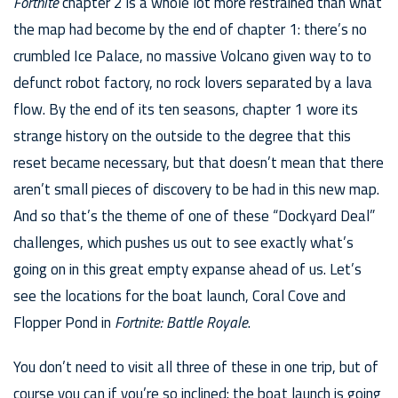
Fortnite
chapter 2 is a whole lot more restrained than what
the map had become by the end of chapter 1: there’s no
crumbled Ice Palace, no massive Volcano given way to to
defunct robot factory, no rock lovers separated by a lava
flow. By the end of its ten seasons, chapter 1 wore its
strange history on the outside to the degree that this
reset became necessary, but that doesn’t mean that there
aren’t small pieces of discovery to be had in this new map.
And so that’s the theme of one of these “Dockyard Deal”
challenges, which pushes us out to see exactly what’s
going on in this great empty expanse ahead of us. Let’s
see the locations for the boat launch, Coral Cove and
Flopper Pond in
Fortnite: Battle Royale
.
You don’t need to visit all three of these in one trip, but of
course you can if you’re so inclined: the boat launch is going