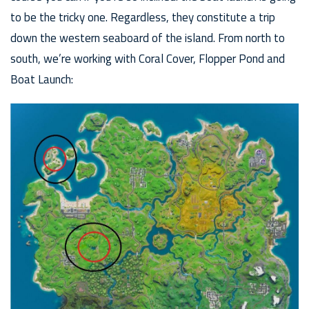
to be the tricky one. Regardless, they constitute a trip
down the western seaboard of the island. From north to
south, we’re working with Coral Cover, Flopper Pond and
Boat Launch: