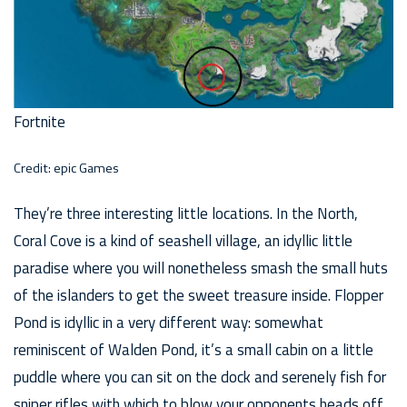
Fortnite
Credit: epic Games
They’re three interesting little locations. In the North,
Coral Cove is a kind of seashell village, an idyllic little
paradise where you will nonetheless smash the small huts
of the islanders to get the sweet treasure inside. Flopper
Pond is idyllic in a very different way: somewhat
reminiscent of Walden Pond, it’s a small cabin on a little
puddle where you can sit on the dock and serenely fish for
sniper rifles with which to blow your opponents heads off