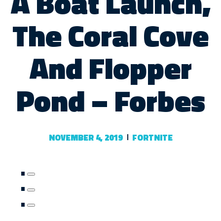
A Boat Launch,
The Coral Cove
And Flopper
Pond – Forbes
NOVEMBER 4, 2019
FORTNITE