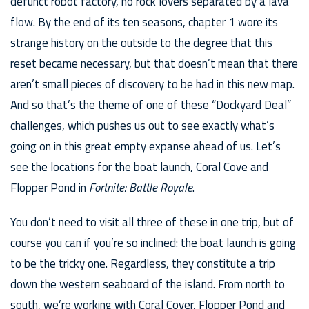
defunct robot factory, no rock lovers separated by a lava
flow. By the end of its ten seasons, chapter 1 wore its
strange history on the outside to the degree that this
reset became necessary, but that doesn’t mean that there
aren’t small pieces of discovery to be had in this new map.
And so that’s the theme of one of these “Dockyard Deal”
challenges, which pushes us out to see exactly what’s
going on in this great empty expanse ahead of us. Let’s
see the locations for the boat launch, Coral Cove and
Flopper Pond in
Fortnite: Battle Royale
.
You don’t need to visit all three of these in one trip, but of
course you can if you’re so inclined: the boat launch is going
to be the tricky one. Regardless, they constitute a trip
down the western seaboard of the island. From north to
south, we’re working with Coral Cover, Flopper Pond and