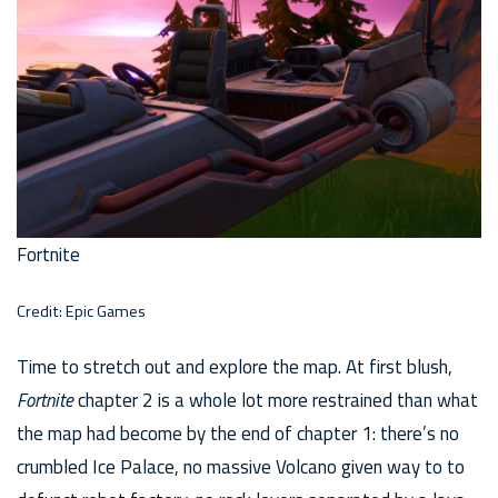
Fortnite
Credit: Epic Games
Time to stretch out and explore the map. At first blush,
Fortnite
chapter 2 is a whole lot more restrained than what
the map had become by the end of chapter 1: there’s no
crumbled Ice Palace, no massive Volcano given way to to