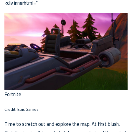
<div innerhtml="
Fortnite
Credit: Epic Games
Time to stretch out and explore the map. At first blush,