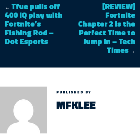
Tfue pulls off
[REVIEW]
←
400 IQ play with
Fortnite
Fortnite’s
Chapter 2 is the
Fishing Rod –
Perfect Time to
Dot Esports
Jump In – Tech
Times
→
PUBLISHED BY
MFKLEE