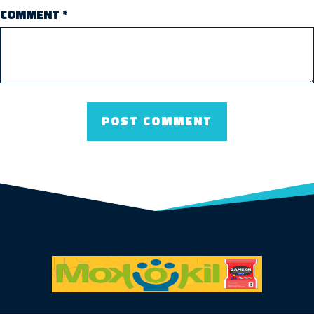
COMMENT
*