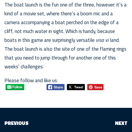
The boat launch is the fun one of the three, however: it’s a
kind of a movie set, where there’s a boom mic and a
camera accompanying a boat perched on the edge of a
cliff, not much water in sight. Which is handy, because
boats in this game are surprisingly versatile
visa vi
land.
The boat launch is also the site of one of the flaming rings
that you need to jump through for another one of this
weeks’ challenges.
Please follow and like us:
PREVIOUS
NEXT