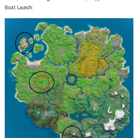
Boat Launch: