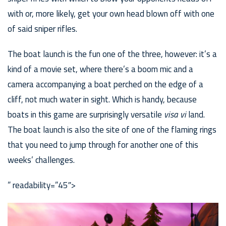
with or, more likely, get your own head blown off with one
of said sniper rifles.
The boat launch is the fun one of the three, however: it’s a
kind of a movie set, where there’s a boom mic and a
camera accompanying a boat perched on the edge of a
cliff, not much water in sight. Which is handy, because
boats in this game are surprisingly versatile
visa vi
land.
The boat launch is also the site of one of the flaming rings
that you need to jump through for another one of this
weeks’ challenges.
” readability=”45″>