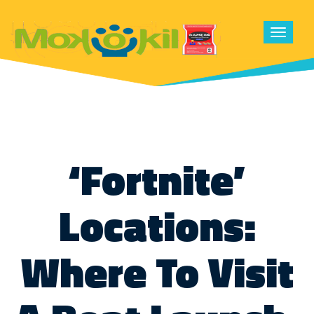
Toggle
navigat
‘Fortnite’
Locations:
Where To Visit