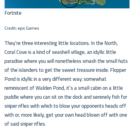
Fortnite
Credit: epic Games
They’re three interesting little locations. In the North,
Coral Cove is a kind of seashell village, an idyllic little
paradise where you will nonetheless smash the small huts
of the islanders to get the sweet treasure inside. Flopper
Pond is idyllic in a very different way: somewhat
reminiscent of Walden Pond, it’s a small cabin on a little
puddle where you can sit on the dock and serenely fish for
sniper rifles with which to blow your opponents heads off
with or, more likely, get your own head blown off with one
of said sniper rifles.