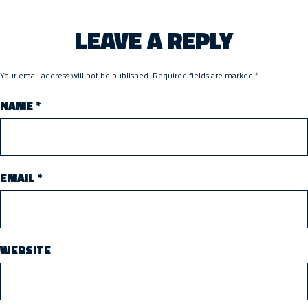
LEAVE A REPLY
Your email address will not be published.
Required fields are marked
*
NAME
*
EMAIL
*
WEBSITE