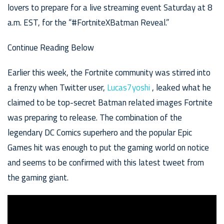
lovers to prepare for a live streaming event Saturday at 8
a.m. EST, for the “#FortniteXBatman Reveal.”
Continue Reading Below
Earlier this week, the Fortnite community was stirred into
a frenzy when Twitter user,
Lucas7yoshi
, leaked what he
claimed to be top-secret Batman related images Fortnite
was preparing to release. The combination of the
legendary DC Comics superhero and the popular Epic
Games hit was enough to put the gaming world on notice
and seems to be confirmed with this latest tweet from
the gaming giant.