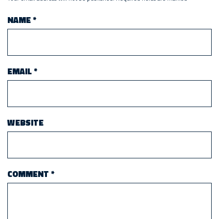
NAME
*
EMAIL
*
WEBSITE
COMMENT
*