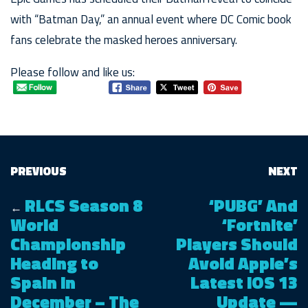
with “Batman Day,” an annual event where DC Comic book
fans celebrate the masked heroes anniversary.
Please follow and like us:
PREVIOUS
NEXT
RLCS Season 8
‘PUBG’ And
←
World
‘Fortnite’
Championship
Players Should
Heading to
Avoid Apple’s
Spain in
Latest iOS 13
December – The
Update —