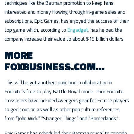
techniques like the Batman promotion to keep fans
interested and money flowing through in-game sales and
subscriptions. Epic Games, has enjoyed the success of their
top game which, according to
Engadget
, has helped the
company increase their value to about $15 billion dollars.
MORE
FOXBUSINESS.COM…
This will be yet another comic book collaboration in
Fortnite’s free to play Battle Royal mode. Prior Fortnite
crossovers have included Avengers gear for Fornite players
to geek out on as well as other pop culture references
from “John Wick,” “Stranger Things” and “Borderlands.”
Epic Games has scheduled their Batman reveal to coincide