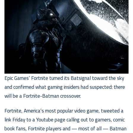
Epic Games’ Fortnite turned its Batsignal toward the sky
and confirmed what gaming insiders had suspected: there
will be a Fortnite-Batman crossover.
Fortnite, America’s most popular video game, tweeted a
link Friday to a Youtube page calling out to gamers, comic
book fans, Fortnite players and — most of all — Batman