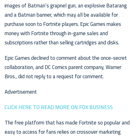
images of Batman’s grapnel gun, an explosive Batarang
and a Batman banner, which may all be available for
purchase soon to Fortnite players. Epic Games makes
money with Fortnite through in-game sales and
subscriptions rather than selling cartridges and disks.
Epic Games declined to comment about the once-secret
collaboration, and DC Comics parent company, Warner
Bros., did not reply to a request for comment.
Advertisement
CLICK HERE TO READ MORE ON FOX BUSINESS
The free platform that has made Fortnite so popular and
easy to access for fans relies on crossover marketing