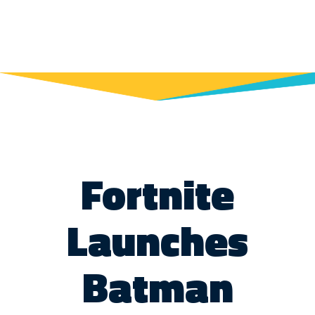
Fortnite
Launches
Batman