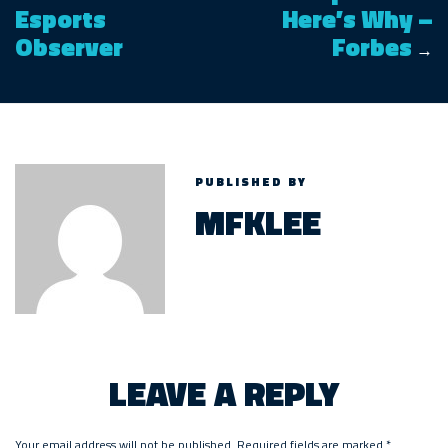
Esports
Here’s Why –
Observer
Forbes
→
PUBLISHED BY
MFKLEE
LEAVE A REPLY
Your email address will not be published.
Required fields are marked
*