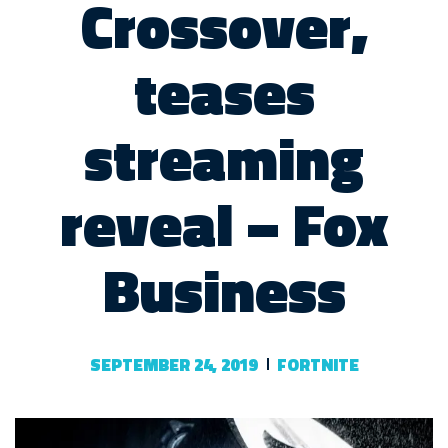
Crossover,
teases
streaming
reveal – Fox
Business
SEPTEMBER 24, 2019
FORTNITE