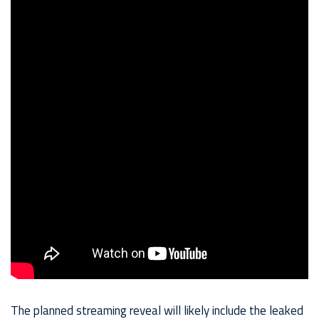
The planned streaming reveal will likely include the leaked