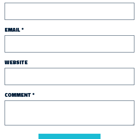
EMAIL
*
WEBSITE
COMMENT
*