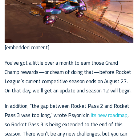
[embedded content]
You’ve got a little over a month to earn those Grand
Champ rewards—or dream of doing that—before Rocket
League’s current competitive season ends on August 27.
On that day, we’ll get an update and season 12 will begin.
In addition, “the gap between Rocket Pass 2 and Rocket
Pass 3 was too long,” wrote Psyonix in
its new roadmap
,
so Rocket Pass 3 is being extended to the end of this
season. There won’t be any new challenges, but you can