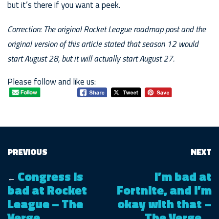
but it’s there if you want a peek.
Correction: The original Rocket League roadmap post and the
original version of this article stated that season 12 would
start August 28, but it will actually start August 27.
Please follow and like us:
PREVIOUS
NEXT
Congress is
I’m bad at
←
bad at Rocket
Fortnite, and I’m
League – The
okay with that –
Verge
The Verge