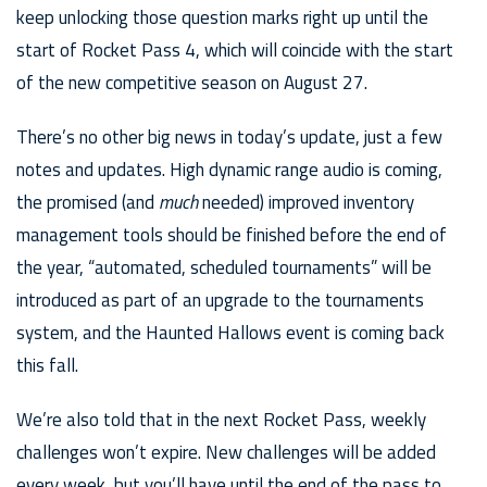
keep unlocking those question marks right up until the
start of Rocket Pass 4, which will coincide with the start
of the new competitive season on August 27.
There’s no other big news in today’s update, just a few
notes and updates. High dynamic range audio is coming,
the promised (and
much
needed) improved inventory
management tools should be finished before the end of
the year, “automated, scheduled tournaments” will be
introduced as part of an upgrade to the tournaments
system, and the Haunted Hallows event is coming back
this fall.
We’re also told that in the next Rocket Pass, weekly
challenges won’t expire. New challenges will be added
every week, but you’ll have until the end of the pass to