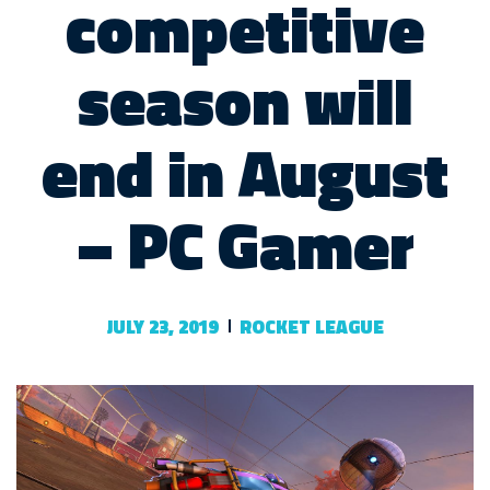
competitive
season will
end in August
– PC Gamer
JULY 23, 2019
ROCKET LEAGUE