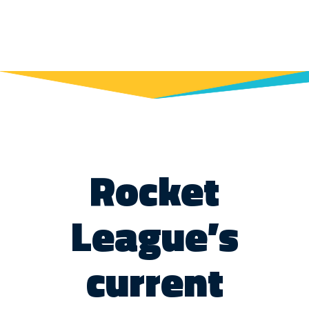
Rocket
League’s
current