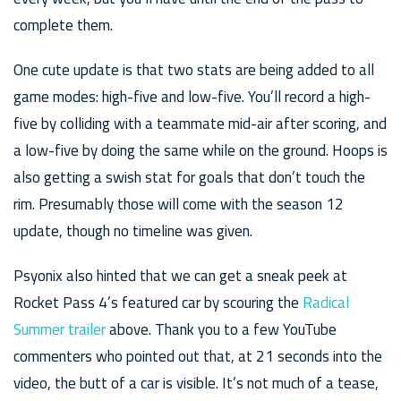
complete them.
One cute update is that two stats are being added to all
game modes: high-five and low-five. You’ll record a high-
five by colliding with a teammate mid-air after scoring, and
a low-five by doing the same while on the ground. Hoops is
also getting a swish stat for goals that don’t touch the
rim. Presumably those will come with the season 12
update, though no timeline was given.
Psyonix also hinted that we can get a sneak peek at
Rocket Pass 4’s featured car by scouring the
Radical
Summer trailer
above. Thank you to a few YouTube
commenters who pointed out that, at 21 seconds into the
video, the butt of a car is visible. It’s not much of a tease,