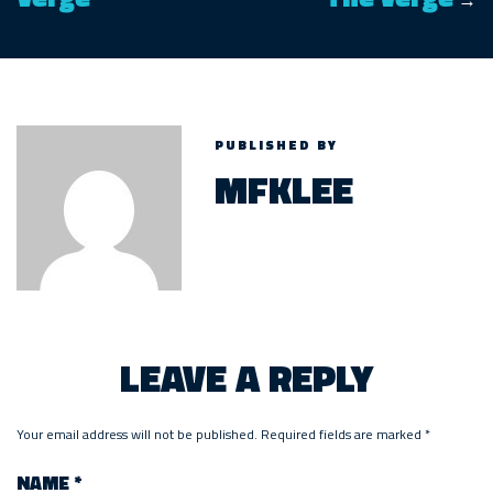
→
PUBLISHED BY
MFKLEE
LEAVE A REPLY
Your email address will not be published.
Required fields are marked
*
NAME
*